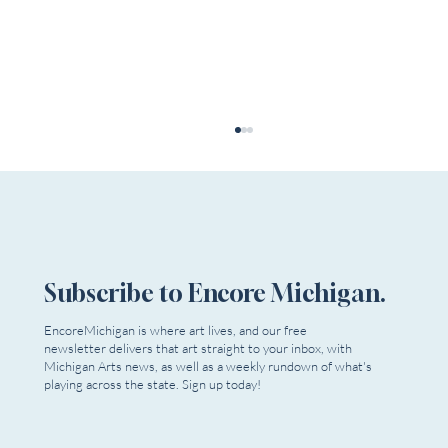
Subscribe to Encore Michigan.
EncoreMichigan is where art lives, and our free
newsletter delivers that art straight to your inbox, with
Dead Relatives Reappear as Extra Mile
Michigan Arts news, as well as a weekly rundown of what's
Playwrights Opens Season
playing across the state. Sign up today!