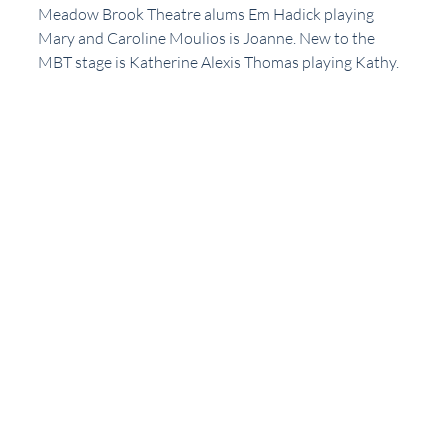
Meadow Brook Theatre alums Em Hadick playing 
Mary and Caroline Moulios is Joanne. New to the 
MBT stage is Katherine Alexis Thomas playing Kathy. 