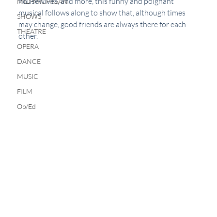
housewives, and more, this funny and poignant 
MID-MICHIGAN
musical follows along to show that, although times 
SHOWS
may change, good friends are always there for each 
THEATRE
other.
OPERA
DANCE
MUSIC
FILM
Op/Ed