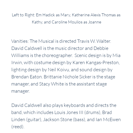
Left to Right: Em Hadick as Mary, Katherine Alexis Thomas as 
Kathy, and Caroline Moulios as Joanne
Vanities: The Musical is directed Travis W. Walter. 
David Caldwell is the music director and Debbie 
Williams is the choreographer.  Scenic design is by Mia 
Irwin, with costume design by Karen Kangas-Preston, 
lighting design by Neil Koivu, and sound design by 
Brendan Eaton. Brittanie Nichole Sicker is the stage 
manager, and Stacy White is the assistant stage 
manager.
David Caldwell also plays keyboards and directs the 
band, which includes Louis Jones III (drums), Brad 
Linden (guitar), Jackson Stone (bass), and Ian McEwen 
(reed). 