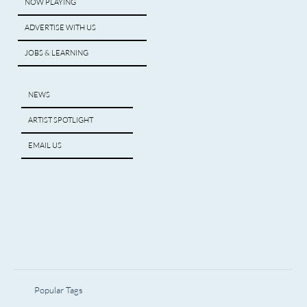
NOW PLAYING
ADVERTISE WITH US
JOBS & LEARNING
NEWS
ARTIST SPOTLIGHT
EMAIL US
Popular Tags