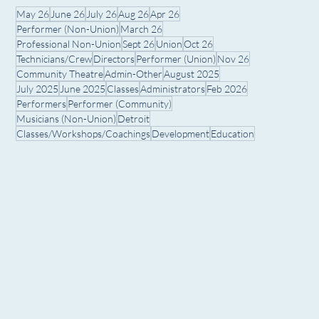
May 26
June 26
July 26
Aug 26
Apr 26
Performer (Non-Union)
March 26
Professional Non-Union
Sept 26
Union
Oct 26
Technicians/Crew
Directors
Performer (Union)
Nov 26
Community Theatre
Admin-Other
August 2025
July 2025
June 2025
Classes
Administrators
Feb 2026
Performers
Performer (Community)
Musicians (Non-Union)
Detroit
Classes/Workshops/Coachings
Development
Education