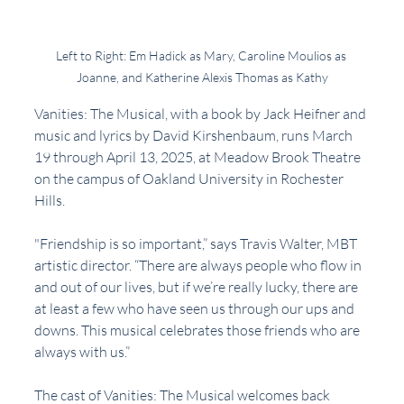
Left to Right: Em Hadick as Mary, Caroline Moulios as 
Joanne, and Katherine Alexis Thomas as Kathy
Vanities: The Musical, with a book by Jack Heifner and 
music and lyrics by David Kirshenbaum, runs March 
19 through April 13, 2025, at Meadow Brook Theatre 
on the campus of Oakland University in Rochester 
Hills. 
"Friendship is so important,” says Travis Walter, MBT 
artistic director. “There are always people who flow in 
and out of our lives, but if we’re really lucky, there are 
at least a few who have seen us through our ups and 
downs. This musical celebrates those friends who are 
always with us.”
The cast of Vanities: The Musical welcomes back 