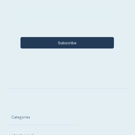
Email
*
Yes, I want to subscribe to Encore 
Michigan.
Subscribe
Categories