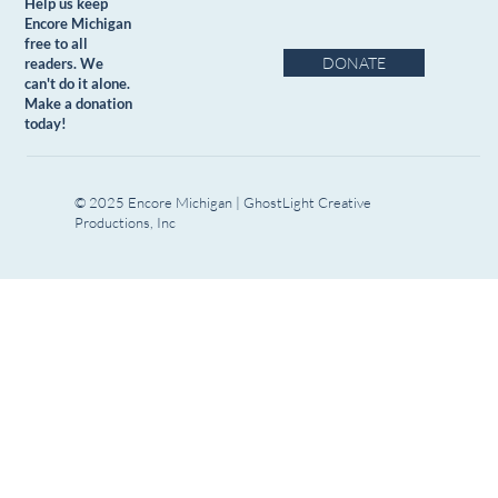
Help us keep
Encore Michigan
free to all
DONATE
readers. We
can't do it alone.
Make a donation
today!
© 2025 Encore Michigan | GhostLight Creative
Productions, Inc