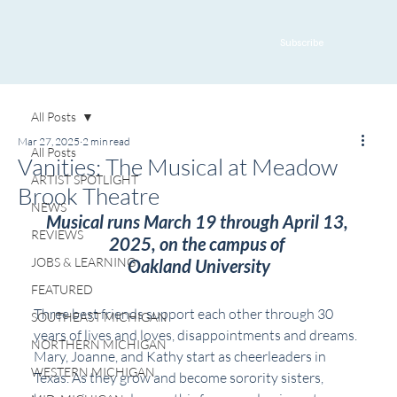
Subscribe
All Posts
Mar 27, 2025
2 min read
All Posts
Vanities: The Musical at Meadow
ARTIST SPOTLIGHT
Brook Theatre
NEWS
Musical runs March 19 through April 13, 
REVIEWS
2025, on the campus of 
JOBS & LEARNING
Oakland University
FEATURED
Three best friends support each other through 30 
SOUTHEAST MICHIGAN
years of lives and loves, disappointments and dreams. 
NORTHERN MICHIGAN
Mary, Joanne, and Kathy start as cheerleaders in 
WESTERN MICHIGAN
Texas. As they grow and become sorority sisters, 