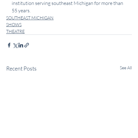
institution serving southeast Michigan for more than 
55 years.
SOUTHEAST MICHIGAN
SHOWS
THEATRE
Recent Posts
See All