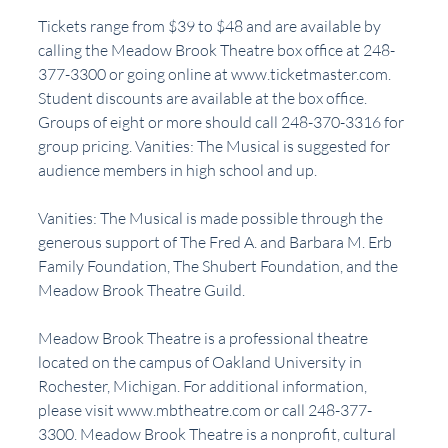
Tickets range from $39 to $48 and are available by 
calling the Meadow Brook Theatre box office at 248-
377-3300 or going online at www.ticketmaster.com. 
Student discounts are available at the box office. 
Groups of eight or more should call 248-370-3316 for 
group pricing. Vanities: The Musical is suggested for 
audience members in high school and up.
Vanities: The Musical is made possible through the 
generous support of The Fred A. and Barbara M. Erb 
Family Foundation, The Shubert Foundation, and the 
Meadow Brook Theatre Guild.
Meadow Brook Theatre is a professional theatre 
located on the campus of Oakland University in 
Rochester, Michigan. For additional information, 
please visit www.mbtheatre.com or call 248-377-
3300. Meadow Brook Theatre is a nonprofit, cultural 