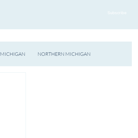
ADVERTISE WITH US
CONTACT US
Subscribe
 MICHIGAN
NORTHERN MICHIGAN
FILM
Op/Ed