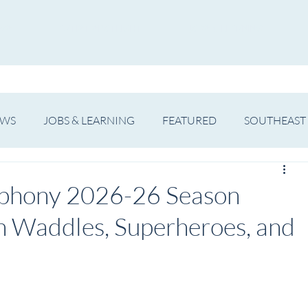
WS
ARTIST SPOTLIGHT
JOBS & LEARNING
EWS
JOBS & LEARNING
FEATURED
SOUTHEAST
SHOWS
THEATRE
OPERA
DANCE
MUSIC
phony 2026-26 Season
n Waddles, Superheroes, and