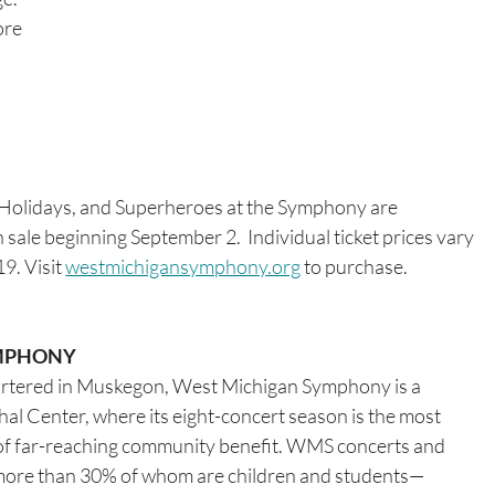
ore 
 Holidays, and Superheroes at the Symphony are 
n sale beginning September 2.  Individual ticket prices vary 
. Visit 
westmichigansymphony.org
 to purchase. 
MPHONY 
artered in Muskegon, West Michigan Symphony is a 
al Center, where its eight-concert season is the most 
ise of far-reaching community benefit. WMS concerts and 
more than 30% of whom are children and students—