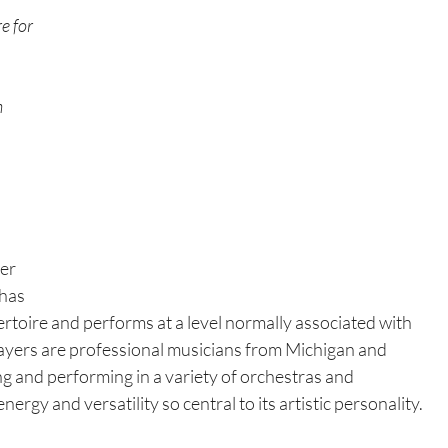
e for 
 
er 
has 
rtoire and performs at a level normally associated with 
yers are professional musicians from Michigan and 
ng and performing in a variety of orchestras and 
gy and versatility so central to its artistic personality.