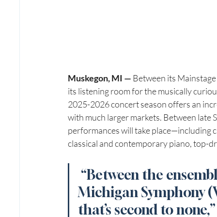
Muskegon, MI — 
Between its Mainstage 
its listening room for the musically cur
2025-2026 concert season offers an incre
with much larger markets. Between late
performances will take place—including c
classical and contemporary piano, top-
“Between the ensemble
Michigan Symphony (WM
that’s second to none,”