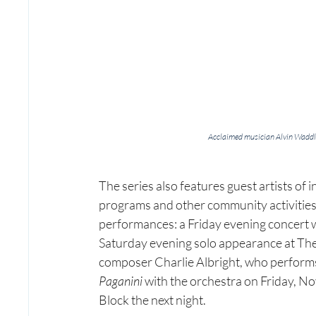
Acclaimed musician Alvin Waddle
The series also features guest artists of 
programs and other community activities.
performances: a Friday evening concert w
Saturday evening solo appearance at The 
composer Charlie Albright, who perform
Paganini
 with the orchestra on Friday, N
Block the next night.