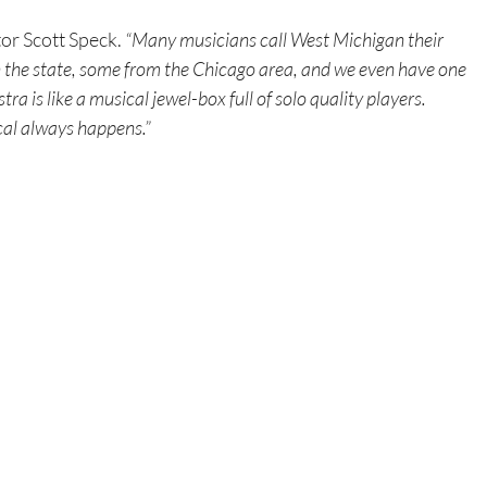
tor Scott Speck.
 “Many musicians call West Michigan their 
the state, some from the Chicago area, and we even have one 
 is like a musical jewel-box full of solo quality players. 
al always happens.”