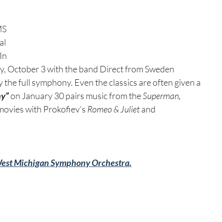
MS 
l 
In 
ay, October 3 with the band Direct from Sweden 
the full symphony. Even the classics are often given a 
ny”
 on January 30 pairs music from the 
Superman, 
movies with Prokofiev’s 
Romeo & Juliet
 and 
est Michigan Symphony Orchestra
.