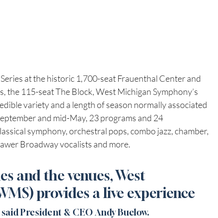
Series at the historic 1,700-seat Frauenthal Center and 
ious, the 115-seat The Block, West Michigan Symphony’s 
dible variety and a length of season normally associated 
 September and mid-May, 23 programs and 24 
lassical symphony, orchestral pops, combo jazz, chamber, 
drawer Broadway vocalists and more.
s and the venues, West 
S) provides a live experience 
 
said President & CEO Andy Buelow. 