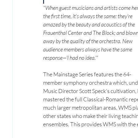
“When guest musicians and artists come her
the first time, it’s always the same: they’re 
amazed by the beauty and acoustics of the 
Frauenthal Center and The Block; and blown
away by the quality of the orchestra. New 
audience members always have the same 
response—‘I had no idea.’”
The Mainstage Series features the 64-
member symphony orchestra which, und
Music Director Scott Speck’s cultivation, 
mastered the full Classical-Romantic repe
much larger metropolitan areas. WMS pla
other states who make their living teachi
ensembles. This provides WMS with the ener