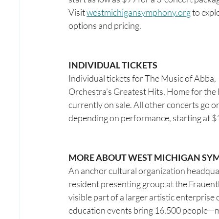
Visit 
westmichigansymphony.org
 to expl
options and pricing. 
INDIVIDUAL TICKETS
Individual tickets for The Music of Abba, 
Orchestra’s Greatest Hits, Home for the
currently on sale. All other concerts go o
depending on performance, starting at $19
MORE ABOUT WEST MICHIGAN SY
An anchor cultural organization headqu
resident presenting group at the Frauenth
visible part of a larger artistic enterpr
education events bring 16,500 people—