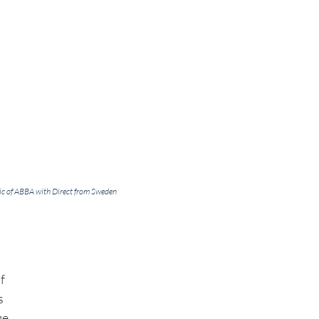
ic of ABBA with Direct from Sweden
f 
s 
e. 