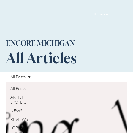
Subscribe
ENCORE MICHIGAN
All Articles
All Posts
All Posts
ARTIST
SPOTLIGHT
NEWS
REVIEWS
JOBS &
LEARNING