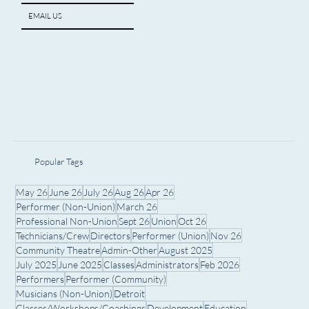
ARTIST SPOTLIGHT
EMAIL US
Popular Tags
May 26
June 26
July 26
Aug 26
Apr 26
Performer (Non-Union)
March 26
Professional Non-Union
Sept 26
Union
Oct 26
Technicians/Crew
Directors
Performer (Union)
Nov 26
Community Theatre
Admin-Other
August 2025
July 2025
June 2025
Classes
Administrators
Feb 2026
Performers
Performer (Community)