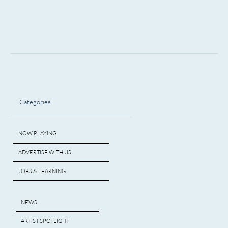
Categories
NOW PLAYING
ADVERTISE WITH US
JOBS & LEARNING
NEWS