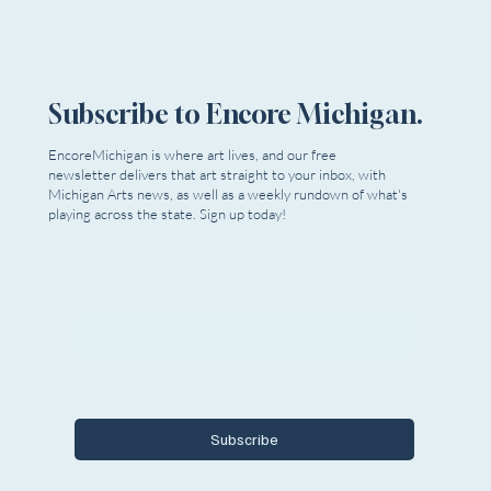
Subscribe to Encore Michigan.
EncoreMichigan is where art lives, and our free
newsletter delivers that art straight to your inbox, with
Michigan Arts news, as well as a weekly rundown of what's
playing across the state. Sign up today!
Email
*
Yes, I want to subscribe to Encore 
Michigan.
Subscribe