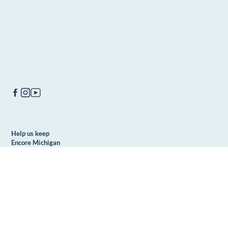
Help us keep
Encore Michigan
free to all
DONATE
readers. We
can't do it alone.
Make a donation
today!