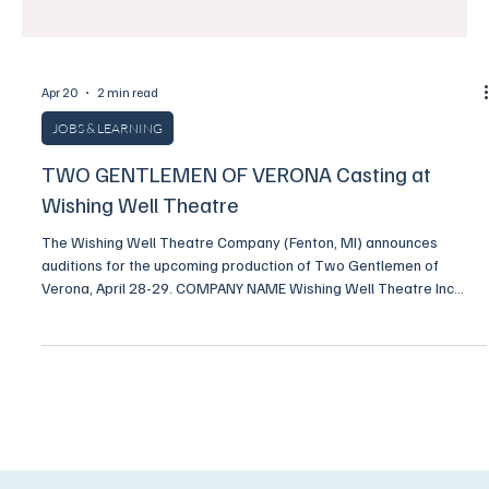
Apr 20
2 min read
JOBS & LEARNING
TWO GENTLEMEN OF VERONA Casting at
Wishing Well Theatre
The Wishing Well Theatre Company (Fenton, MI) announces
auditions for the upcoming production of Two Gentlemen of
Verona, April 28-29. COMPANY NAME Wishing Well Theatre Inc
COMPANY TYPE Professional Non-Union COMPENSATION Stipend
PAY RATE $150 CONTRACT START DATE July 01, 2026 CONTRACT
END DATE September 0 8, 2026 HOW CAN APPLICANTS APPLY
Application Link DESCRIPTION Two Gentlemen of Vernona by
William Shakespeare Adapted by Robert Kauzlaric Original music
and song by Russ Gi