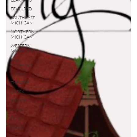
FEATURED
SOUTHEAST
MICHIGAN
NORTHERN
MICHIGAN
WESTERN
MICHIGAN
MID-
MICHIGAN
SHOWS
THEATRE
OPERA
DANCE
MUSIC
FILM
Op/Ed