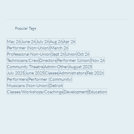
Popular Tags
May 26
June 26
July 26
Aug 26
Apr 26
Performer (Non-Union)
March 26
Professional Non-Union
Sept 26
Union
Oct 26
Technicians/Crew
Directors
Performer (Union)
Nov 26
Community Theatre
Admin-Other
August 2025
July 2025
June 2025
Classes
Administrators
Feb 2026
Performers
Performer (Community)
Musicians (Non-Union)
Detroit
Classes/Workshops/Coachings
Development
Education