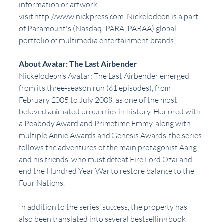
information or artwork, 
visit http://www.nickpress.com. Nickelodeon is a part 
of Paramount's (Nasdaq: PARA, PARAA) global 
portfolio of multimedia entertainment brands.
About Avatar: The Last Airbender
Nickelodeon’s Avatar: The Last Airbender emerged 
from its three-season run (61 episodes), from 
February 2005 to July 2008, as one of the most 
beloved animated properties in history. Honored with 
a Peabody Award and Primetime Emmy, along with 
multiple Annie Awards and Genesis Awards, the series 
follows the adventures of the main protagonist Aang 
and his friends, who must defeat Fire Lord Ozai and 
end the Hundred Year War to restore balance to the 
Four Nations.
In addition to the series’ success, the property has 
also been translated into several bestselling book 