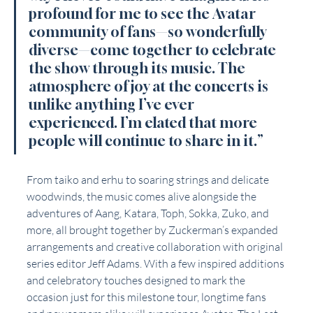
profound for me to see the Avatar 
community of fans—so wonderfully 
diverse—come together to celebrate 
the show through its music. The 
atmosphere of joy at the concerts is 
unlike anything I’ve ever 
experienced. I’m elated that more 
people will continue to share in it.”
From taiko and erhu to soaring strings and delicate 
woodwinds, the music comes alive alongside the 
adventures of Aang, Katara, Toph, Sokka, Zuko, and 
more, all brought together by Zuckerman’s expanded 
arrangements and creative collaboration with original 
series editor Jeff Adams. With a few inspired additions 
and celebratory touches designed to mark the 
occasion just for this milestone tour, longtime fans 