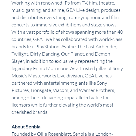
Working with renowned IPs from TV, film, theatre, 
music, gaming, and anime, GEA Live design, produces, 
and distributes everything from symphonic and film 
concerts to immersive exhibitions and stage shows. 
With a vast portfolio of shows spanning more than 40 
countries, GEA Live has collaborated with world-class 
brands like PlayStation, Avatar: The Last Airbender, 
Twilight, Dirty Dancing, Our Planet, and Demon 
Slayer, in addition to exclusively representing the 
legendary Ennio Morricone. As a trusted pillar of Sony 
Music’s Masterworks Live division, GEA Live has 
partnered with entertainment giants like Sony 
Pictures, Lionsgate, Viacom, and Warner Brothers, 
among others, delivering unparalleled value for 
licensors while further elevating the world’s most 
cherished brands.
About Senbla
Founded by Ollie Rosenblatt, Senbla is a London-