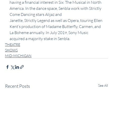
having a financial interest in Six: The Musical in North 
America. In the dance space, Senbla work with Strictly 
Come Dancing stars Alijaz and 
Janette, Strictly Legend as well as Opera, touring Ellen 
Kent’s production of Madame Butterfly, Carmen, and 
La Boheme annually. In July 2019, Sony Music 
acquired a majority stake in Senbla.
THEATRE
SHOWS
MID-MICHIGAN
Recent Posts
See All