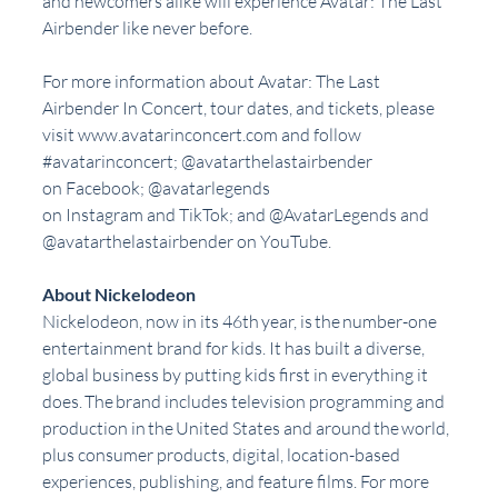
and newcomers alike will experience Avatar: The Last 
Airbender like never before.
For more information about Avatar: The Last 
Airbender In Concert, tour dates, and tickets, please 
visit www.avatarinconcert.com and follow 
#avatarinconcert
; @avatarthelastairbender 
on Facebook; @avatarlegends 
on Instagram and TikTok; and @AvatarLegends and 
@avatarthelastairbender on YouTube.
About Nickelodeon
Nickelodeon, now in its 46th year, is the number-one 
entertainment brand for kids. It has built a diverse, 
global business by putting kids first in everything it 
does. The brand includes television programming and 
production in the United States and around the world, 
plus consumer products, digital, location-based 
experiences, publishing, and feature films. For more 