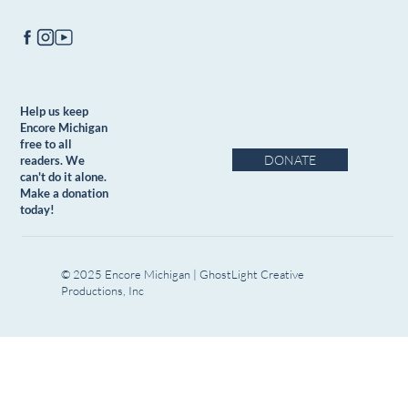
Help us keep
Encore Michigan
free to all
DONATE
readers. We
can't do it alone.
Make a donation
today!
© 2025 Encore Michigan | GhostLight Creative
Productions, Inc