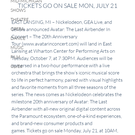
MID-MICHIGAN
TICKETS GO ON SALE MON, JULY 21
SHOWS
THEATRE
EAST LANSING, MI – Nickelodeon, GEA Live, and 
OPERA
Senbla announced Avatar: The Last Airbender In 
Concert – The 20th Anniversary 
DANCE
Tour (www.avatarinconcert.com) will land in East 
MUSIC
Lansing at Wharton Center for Performing Arts on 
FILM
Tuesday, October 7, at 7:30PM. Audiences will be 
immersed in a two-hour performance with a live 
Op/Ed
orchestra that brings the show’s iconic musical score 
to life in perfect harmony, paired with visual highlights 
and favorite moments from all three seasons of the 
series. The news comes as Nickelodeon celebrates the 
milestone 20th anniversary of Avatar: The Last 
Airbender with all-new original digital content across 
the Paramount ecosystem, one-of-a-kind experiences, 
and brand-new consumer products and 
games. Tickets go on sale Monday, July 21, at 10AM, 