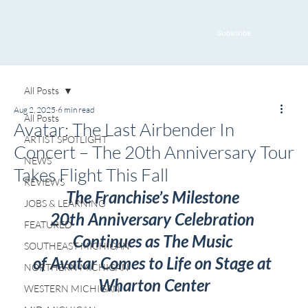
Subscribe
All Posts
Aug 2, 2025
6 min read
All Posts
Avatar: The Last Airbender In
ARTIST SPOTLIGHT
Concert – The 20th Anniversary Tour
NEWS
Takes Flight This Fall
REVIEWS
The Franchise’s Milestone 
JOBS & LEARNING
20th Anniversary Celebration 
FEATURED
Continues as The Music 
SOUTHEAST MICHIGAN
of Avatar Comes to Life on Stage at 
NORTHERN MICHIGAN
Wharton Center
WESTERN MICHIGAN