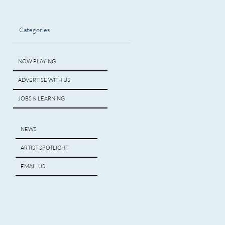
Categories
NOW PLAYING
ADVERTISE WITH US
JOBS & LEARNING
NEWS
ARTIST SPOTLIGHT
EMAIL US