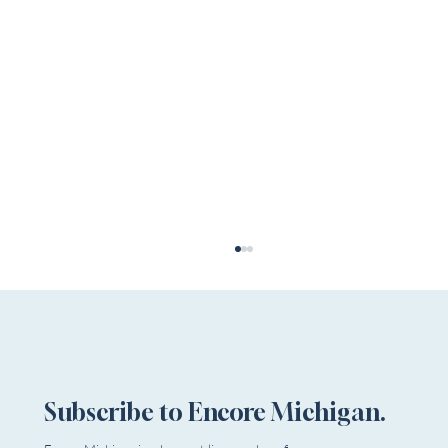
Subscribe to Encore Michigan.