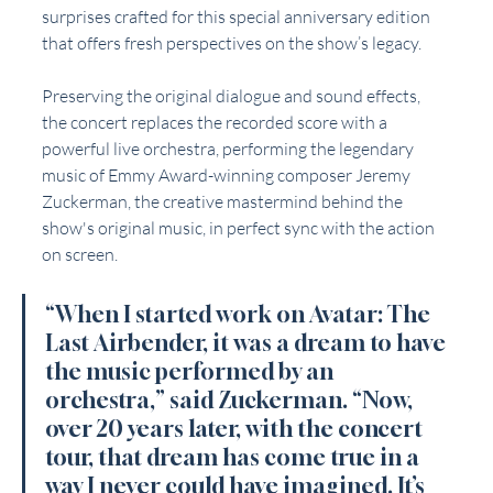
surprises crafted for this special anniversary edition 
that offers fresh perspectives on the show’s legacy.
Preserving the original dialogue and sound effects, 
the concert replaces the recorded score with a 
powerful live orchestra, performing the legendary 
music of Emmy Award-winning composer Jeremy 
Zuckerman, the creative mastermind behind the 
show's original music, in perfect sync with the action 
on screen. 
“When I started work on Avatar: The 
Last Airbender, it was a dream to have 
the music performed by an 
orchestra,” said Zuckerman. “Now, 
over 20 years later, with the concert 
tour, that dream has come true in a 
way I never could have imagined. It’s 