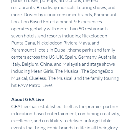
parks, cruises, pop-ups, attractions, themed 
restaurants, Broadway musicals, touring shows, and 
more. Driven by iconic consumer brands, Paramount 
Location Based Entertainment & Experiences 
operates globally with more than 50 restaurants, 
seven hotels, and resorts including Nickelodeon 
Punta Cana, Nickelodeon Riviera Maya, and 
Paramount Hotels in Dubai, theme parks and family 
centers across the US, UK, Spain, Germany, Australia, 
Italy, Belgium, China, and Malaysia and stage shows 
including Mean Girls: The Musical, The SpongeBob 
Musical, Clueless: The Musical, and the family touring 
hit PAW Patrol Live!.
About GEA Live
GEA Live has established itself as the premier partner 
in location-based entertainment, combining creativity, 
excellence, and credibility to deliver unforgettable 
events that bring iconic brands to life in all their glory. 