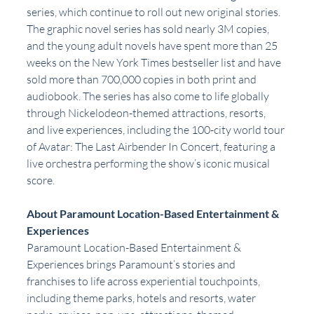
series, which continue to roll out new original stories. 
The graphic novel series has sold nearly 3M copies, 
and the young adult novels have spent more than 25 
weeks on the New York Times bestseller list and have 
sold more than 700,000 copies in both print and 
audiobook. The series has also come to life globally 
through Nickelodeon-themed attractions, resorts, 
and live experiences, including the 100-city world tour 
of Avatar: The Last Airbender In Concert, featuring a 
live orchestra performing the show’s iconic musical 
score.
About Paramount Location-Based Entertainment & 
Experiences
Paramount Location-Based Entertainment & 
Experiences brings Paramount’s stories and 
franchises to life across experiential touchpoints, 
including theme parks, hotels and resorts, water 