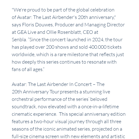
"We're proud to be part of the global celebration 
of Avatar: The Last Airbender's 20th anniversary," 
says Floris Douwes, Producer and Managing Director 
at GEA Live and Ollie Rosenblatt, CEO at 
Senbla. “Since the concert launched in 2024, the tour 
has played over 200 shows and sold 400.000 tickets 
worldwide, which is a rare milestone that reflects just 
how deeply this series continues to resonate with 
fans of all ages.”
Avatar: The Last Airbender In Concert – The 
20th Anniversary Tour presents a stunning live 
orchestral performance of the series’ beloved 
soundtrack, now elevated with a once-in-a-lifetime 
cinematic experience.  This special anniversary edition 
features a two-hour visual journey through all three 
seasons of the iconic animated series, projected on a 
full-size cinema screen with new elements and artistic 