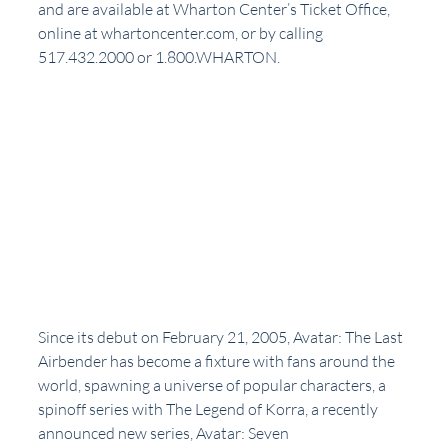
and are available at Wharton Center’s Ticket Office, 
online at whartoncenter.com, or by calling 
517.432.2000 or 1.800.WHARTON.
Since its debut on February 21, 2005, Avatar: The Last 
Airbender has become a fixture with fans around the 
world, spawning a universe of popular characters, a 
spinoff series with The Legend of Korra, a recently 
announced new series, Avatar: Seven 