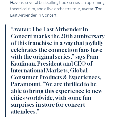
Havens, several bestselling book series, an upcoming 
theatrical film, and a live orchestra tour, Avatar: The 
Last Airbender In Concert.
“Avatar: The Last Airbender In 
Concert marks the 20th anniversary 
of this franchise in a way that joyfully 
celebrates the connection fans have 
with the original series,” says Pam 
Kaufman, President and CEO of 
International Markets, Global 
Consumer Products & Experiences, 
Paramount. “We are thrilled to be 
able to bring this experience to new 
cities worldwide, with some fun 
surprises in store for concert 
attendees.”