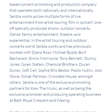
based concert-promoting and production company 
that operates both nationally and internationally. 
Senbla works across multiple forms of live 
entertainment from artist touring, film in concert, one-
off specially produced shows, outdoor concerts, 
Dance, family entertainment, theatre, and 
experiential. In the artist touring and outdoor 
concerts world Senbla works and has previously 
worked with Diana Ross, Michael Buble, Burt 
Bacharach, Ennio Morricone, Tony Bennett, Quincy 
Jones, Gwen Stefani, Chemical Brothers, Duran 
Duran, Soft Cell, Sophie Ellis Bextor, Paolo Nutini, Joss 
Stone, Itzhak Perlman, Crowded House, amongst 
others. Senbla is one of the exclusive promoting 
partners for Kew The Music, as well as being the 
exclusive promoter and producing operating business 
at Bath Royal Crescent and Wasing.