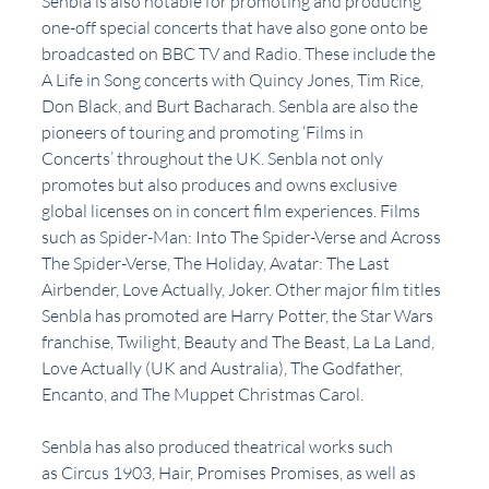
Senbla is also notable for promoting and producing 
one-off special concerts that have also gone onto be 
broadcasted on BBC TV and Radio. These include the 
A Life in Song concerts with Quincy Jones, Tim Rice, 
Don Black, and Burt Bacharach. Senbla are also the 
pioneers of touring and promoting ‘Films in 
Concerts’ throughout the UK. Senbla not only 
promotes but also produces and owns exclusive 
global licenses on in concert film experiences. Films 
such as Spider-Man: Into The Spider-Verse and Across 
The Spider-Verse, The Holiday, Avatar: The Last 
Airbender, Love Actually, Joker. Other major film titles 
Senbla has promoted are Harry Potter, the Star Wars 
franchise, Twilight, Beauty and The Beast, La La Land, 
Love Actually (UK and Australia), The Godfather, 
Encanto, and The Muppet Christmas Carol. 
Senbla has also produced theatrical works such 
as Circus 1903, Hair, Promises Promises, as well as 