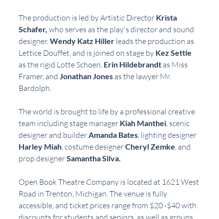
The production is led by Artistic Director 
Krista 
Schafer,
 who serves as the play's director and sound 
designer. 
Wendy Katz Hiller
 leads the production as 
Lettice Douffet, and is joined on stage by 
Kez Settle 
as the rigid Lotte Schoen, 
Erin Hildebrandt
 as Miss 
Framer, and 
Jonathan Jones 
as the lawyer Mr. 
Bardolph.
The world is brought to life by a professional creative 
team including stage manager 
Kiah Manthei
, scenic 
designer and builder 
Amanda Bates
, lighting designer 
Harley Miah
, costume designer 
Cheryl Zemke
, and 
prop designer 
Samantha Silva.
Open Book Theatre Company is located at 1621 West 
Road in Trenton, Michigan. The venue is fully 
accessible, and ticket prices range from $20 -$40 with 
discounts for students and seniors, as well as groups 