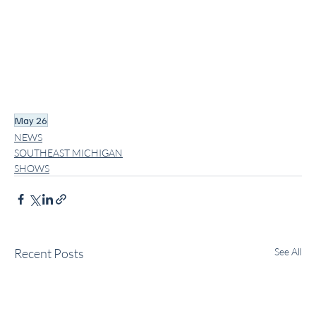
May 26
NEWS
SOUTHEAST MICHIGAN
SHOWS
Recent Posts
See All