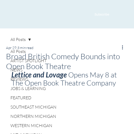
Subscribe
All Posts
Apr 29
3 min read
All Posts
Broad British Comedy Bounds into
ARTIST SPOTLIGHT
Open Book Theatre
NEWS
Lettice and Lovage
 Opens May 8 at 
REVIEWS
The Open Book Theatre Company
JOBS & LEARNING
FEATURED
SOUTHEAST MICHIGAN
NORTHERN MICHIGAN
WESTERN MICHIGAN