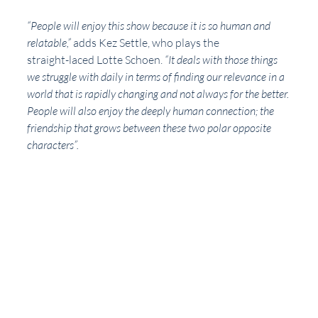
“People will enjoy this show because it is so human and 
relatable,” 
adds Kez Settle, who plays the
straight-laced Lotte Schoen. 
“It deals with those things 
we struggle with daily in terms of finding our relevance in a 
world that is rapidly changing and not always for the better. 
People will also enjoy the deeply human connection; the 
friendship that grows between these two polar opposite 
characters”.