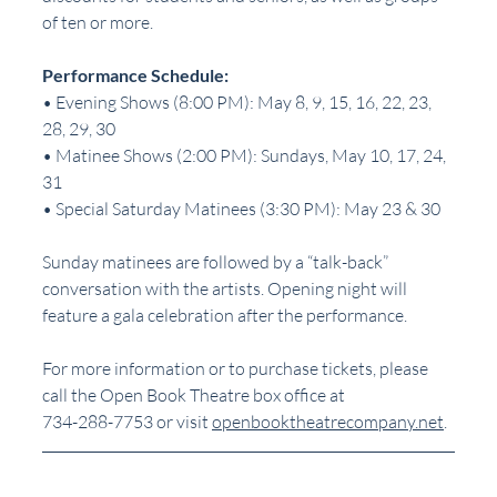
of ten or more.
Performance Schedule:
• Evening Shows (8:00 PM): May 8, 9, 15, 16, 22, 23, 
28, 29, 30
• Matinee Shows (2:00 PM): Sundays, May 10, 17, 24, 
31
• Special Saturday Matinees (3:30 PM): May 23 & 30
Sunday matinees are followed by a “talk-back” 
conversation with the artists. Opening night will
feature a gala celebration after the performance.
For more information or to purchase tickets, please 
call the Open Book Theatre box office at 
734-288-7753 or visit 
openbooktheatrecompany.net
.