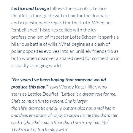
Lettice and Lovage
 follows the eccentric Lettice 
Douffet: a tour guide with a flair for the dramatic
and a questionable regard for the truth. When her 
"embellished" histories collide with the icy 
professionalism of inspector Lotte Schoen, it sparks a 
hilarious battle of wills. What begins as a clash of 
polar opposites evolves into an unlikely friendship as 
both women discover a shared need for connection in 
a rapidly changing world.
“For years I’ve been hoping that someone would 
produce this play!” 
says Wendy Katz Hiller, who
stars as Lettice Douffet. 
“Lettice is a dream role for me. 
She’s so much fun to explore. She is larger
than life: dramatic and silly, but she also has a real heart 
and deep emotions. It’s a joy to crawl inside this character 
each night. She’s much freer than I am in my ‘real life.’ 
That’s a lot of fun to play with”.