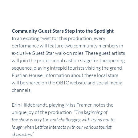
Community Guest Stars Step Into the Spotlight
In an exciting twist for this production, every 
performance will feature two community members in 
exclusive Guest Star walk-on roles. These guest artists 
will join the professional cast on stage for the opening 
sequence, playing intrepid tourists visiting the grand 
Fustian House. Information about these local stars 
will be shared on the OBTC website and social media 
channels.
Erin Hildebrandt, playing Miss Framer, notes the 
unique joy of the production: 
“The beginning of
the show is very fun and challenging with trying not to 
laugh when Lettice interacts with our various tourist 
characters”.