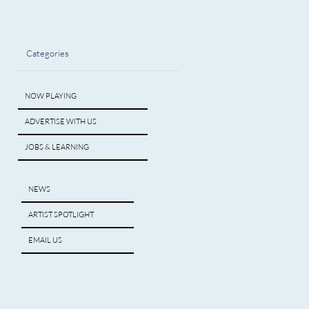
Categories
NOW PLAYING
ADVERTISE WITH US
JOBS & LEARNING
NEWS
ARTIST SPOTLIGHT
EMAIL US