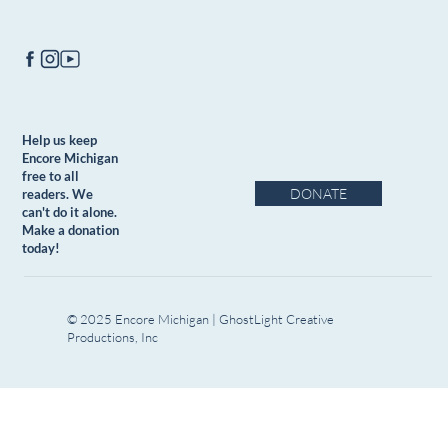
Help us keep
Encore Michigan
free to all
DONATE
readers. We
can't do it alone.
Make a donation
today!
© 2025 Encore Michigan | GhostLight Creative
Productions, Inc