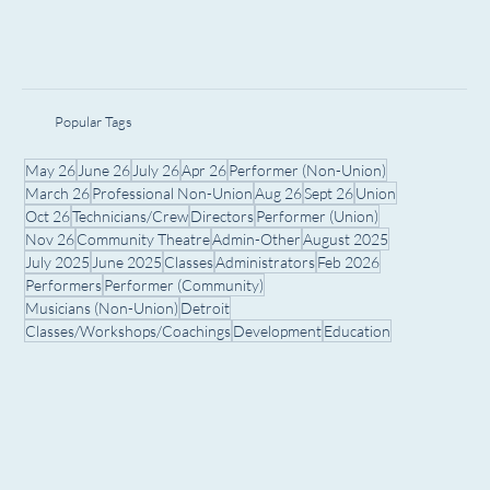
Popular Tags
May 26
June 26
July 26
Apr 26
Performer (Non-Union)
March 26
Professional Non-Union
Aug 26
Sept 26
Union
Oct 26
Technicians/Crew
Directors
Performer (Union)
Nov 26
Community Theatre
Admin-Other
August 2025
July 2025
June 2025
Classes
Administrators
Feb 2026
Performers
Performer (Community)
Musicians (Non-Union)
Detroit
Classes/Workshops/Coachings
Development
Education