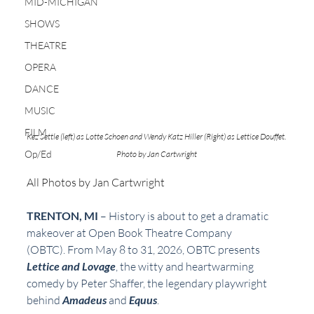
MID-MICHIGAN
SHOWS
THEATRE
OPERA
DANCE
MUSIC
FILM
Kez Settle (left) as Lotte Schoen and Wendy Katz Hiller (Right) as Lettice Douffet. 
Op/Ed
Photo by Jan Cartwright 
All Photos by Jan Cartwright 
TRENTON, MI 
– History is about to get a dramatic 
makeover at Open Book Theatre Company
(OBTC). From May 8 to 31, 2026, OBTC presents 
Lettice and Lovage
, the witty and heartwarming
comedy by Peter Shaffer, the legendary playwright 
behind 
Amadeus
 and 
Equus
.