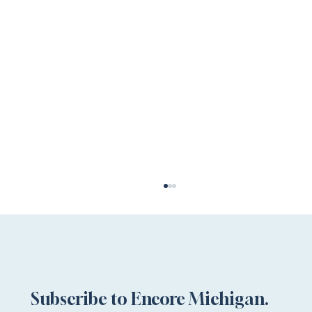
Subscribe to Encore Michigan.