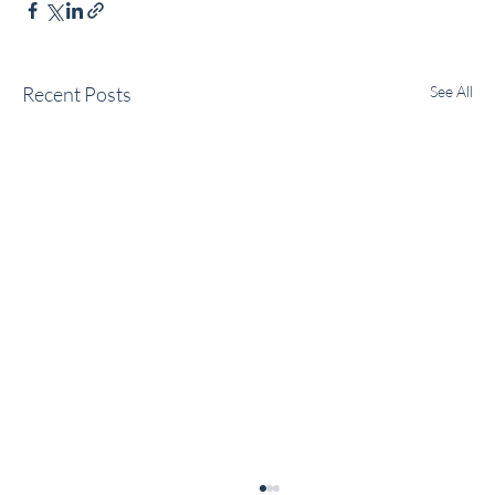
Recent Posts
See All