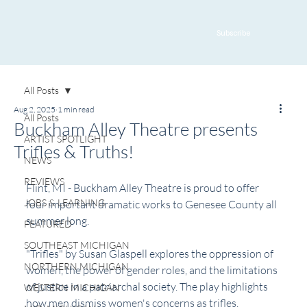
Subscribe
All Posts
Aug 2, 2025
1 min read
All Posts
Buckham Alley Theatre presents
ARTIST SPOTLIGHT
Trifles & Truths!
NEWS
REVIEWS
Flint, MI - Buckham Alley Theatre is proud to offer 
JOBS & LEARNING
four important dramatic works to Genesee County all 
summer long.
FEATURED
SOUTHEAST MICHIGAN
"Trifles" by Susan Glaspell explores the oppression of 
NORTHERN MICHIGAN
women, the power of gender roles, and the limitations 
of justice in a patriarchal society. The play highlights 
WESTERN MICHIGAN
how men dismiss women's concerns as trifles, 