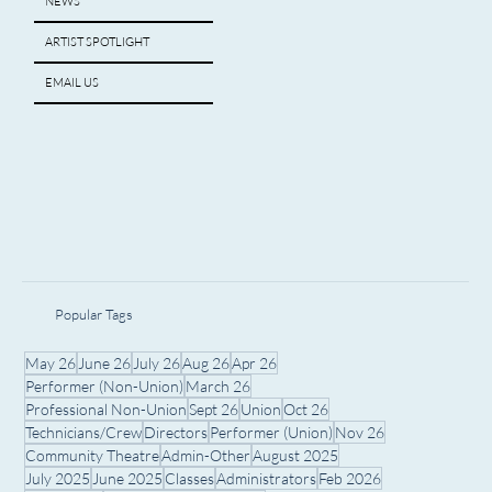
NEWS
ARTIST SPOTLIGHT
EMAIL US
Popular Tags
May 26
June 26
July 26
Aug 26
Apr 26
Performer (Non-Union)
March 26
Professional Non-Union
Sept 26
Union
Oct 26
Technicians/Crew
Directors
Performer (Union)
Nov 26
Community Theatre
Admin-Other
August 2025
July 2025
June 2025
Classes
Administrators
Feb 2026