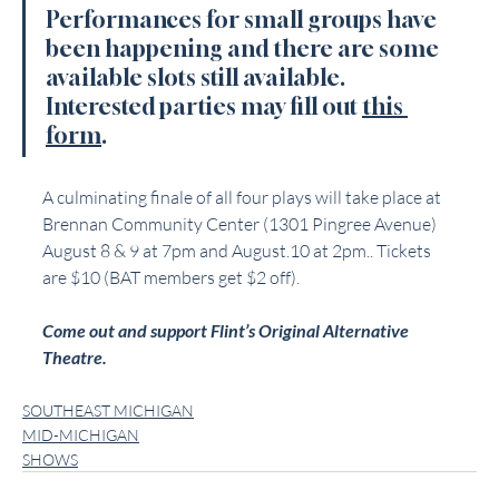
Performances for small groups have 
been happening and there are some 
available slots still available. 
Interested parties may fill out 
this 
form
.
A culminating finale of all four plays will take place at 
Brennan Community Center (1301 Pingree Avenue) 
August 8 & 9 at 7pm and August.10 at 2pm.. Tickets 
are $10 (BAT members get $2 off).
Come out and support Flint’s Original Alternative 
Theatre.
SOUTHEAST MICHIGAN
MID-MICHIGAN
SHOWS