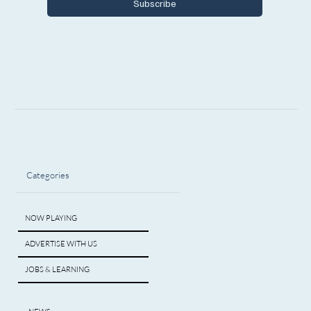
Subscribe
Categories
NOW PLAYING
ADVERTISE WITH US
JOBS & LEARNING