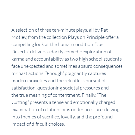
A selection of three ten-minute plays, all by Pat 
Motley, from the collection Plays on Principle offer a 
compelling look at the human condition. “Just 
Deserts” delivers a darkly comedic exploration of 
karma and accountability as two high school students 
face unexpected and sometimes absurd consequences 
for past actions. “Enough” poignantly captures 
modern anxieties and the relentless pursuit of 
satisfaction, questioning societal pressures and
the true meaning of contentment. Finally, “The 
Cutting” presents a tense and emotionally charged 
examination of relationships under pressure, delving 
into themes of sacrifice, loyalty, and the profound 
impact of difficult choices.