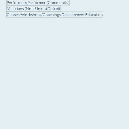
Performers
Performer (Community)
Musicians (Non-Union)
Detroit
Classes/Workshops/Coachings
Development
Education