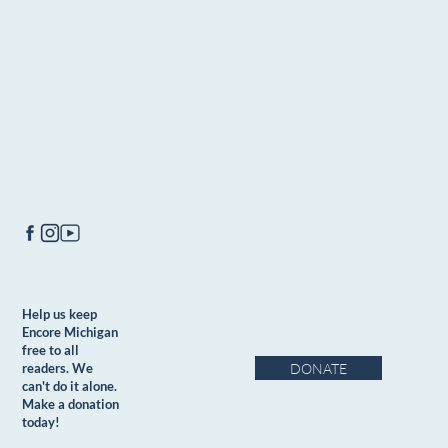
Help us keep
Encore Michigan
free to all
DONATE
readers. We
can't do it alone.
Make a donation
today!