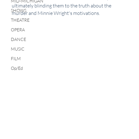
MID-MICHIGAN
ultimately blinding them to the truth about the 
SHOWS
murder and Minnie Wright's motivations.
THEATRE
OPERA
DANCE
MUSIC
FILM
Op/Ed