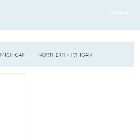
ADVERTISE WITH US
CONTACT US
Subscribe
 MICHIGAN
NORTHERN MICHIGAN
FILM
Op/Ed