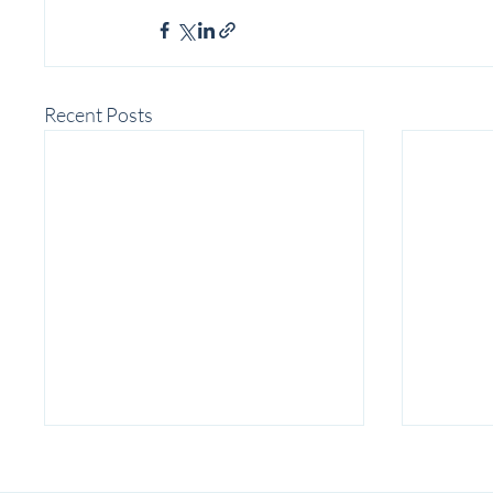
Recent Posts
Associate Production Manager
| Detroit Public Theatre 2026-