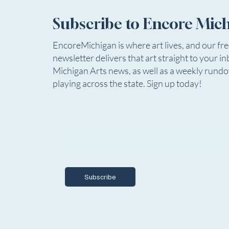
27
Detroit Public Theatre is seeking
Subscribe to Encore Mic
an Associate Production Manager
for the 2026-27 Season.
EncoreMichigan is where art lives, and our fr
newsletter delivers that art straight to your in
Theatre
Michigan Arts news, as well as a weekly rund
Summe
playing across the state. Sign up today!
Email
*
Yes, I want to subscribe to Encore Mich
Subscribe