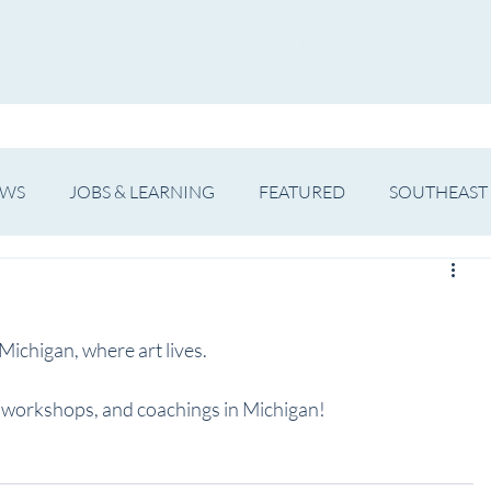
WS
ARTIST SPOTLIGHT
JOBS & LEARNING
EWS
JOBS & LEARNING
FEATURED
SOUTHEAST
SHOWS
THEATRE
OPERA
DANCE
MUSIC
ichigan, where art lives. 
s, workshops, and coachings in Michigan!