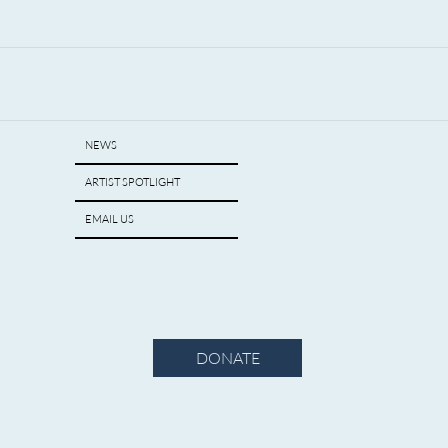
NEWS
ARTIST SPOTLIGHT
EMAIL US
DONATE