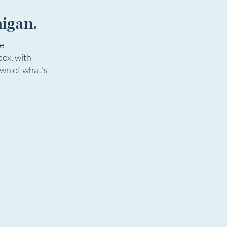
higan.
ee
box, with
 In The Park Youth
Musicians Needed for
own of what's
r Camp
Community Production 
Musical GODSPELL
igan.