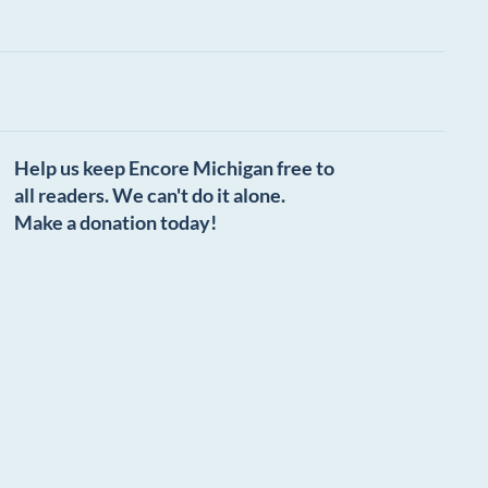
Help us keep Encore Michigan free to
all readers. We can't do it alone.
Make a donation today!