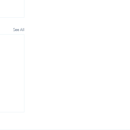
See All