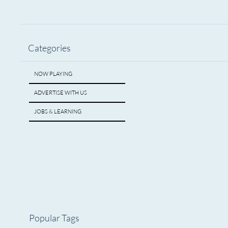
Categories
NOW PLAYING
ADVERTISE WITH US
JOBS & LEARNING
Popular Tags