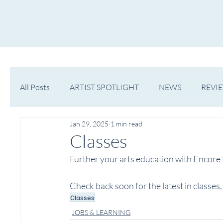
HOME
NOW PLAYING
NE
All Posts
ARTIST SPOTLIGHT
NEWS
REVI
Jan 29, 2025
1 min read
WESTERN MICHIGAN
MID-MICHIGAN
Classes
Further your arts education with Encore M
Check back soon for the latest in classe
Classes
JOBS & LEARNING