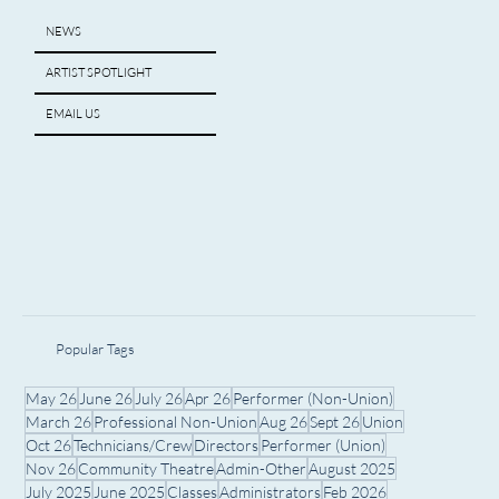
NEWS
ARTIST SPOTLIGHT
EMAIL US
Popular Tags
May 26
June 26
July 26
Apr 26
Performer (Non-Union)
March 26
Professional Non-Union
Aug 26
Sept 26
Union
Oct 26
Technicians/Crew
Directors
Performer (Union)
Nov 26
Community Theatre
Admin-Other
August 2025
July 2025
June 2025
Classes
Administrators
Feb 2026