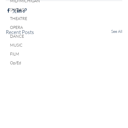
MID-MICHIGAN
SHOWS
THEATRE
OPERA
Recent Posts
See All
DANCE
MUSIC
FILM
Op/Ed