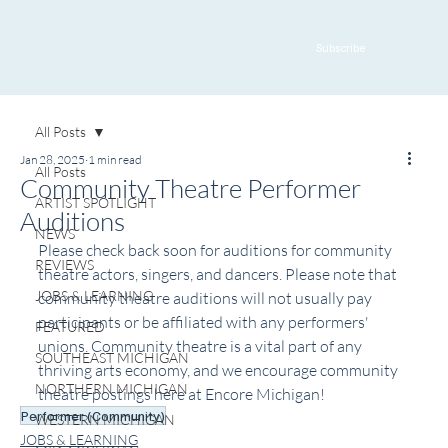
Subscribe
All Posts
Jan 28, 2025
1 min read
All Posts
Community Theatre Performer
ARTIST SPOTLIGHT
Auditions
NEWS
Please check back soon for auditions for community 
REVIEWS
theatre actors, singers, and dancers. Please note that 
JOBS & LEARNING
community theatre auditions will not usually pay 
participants or be affiliated with any performers' 
FEATURED
unions. Community theatre is a vital part of any 
SOUTHEAST MICHIGAN
thriving arts economy, and we encourage community 
NORTHERN MICHIGAN
theatre postings here at Encore Michigan!
Performer (Community)
WESTERN MICHIGAN
JOBS & LEARNING