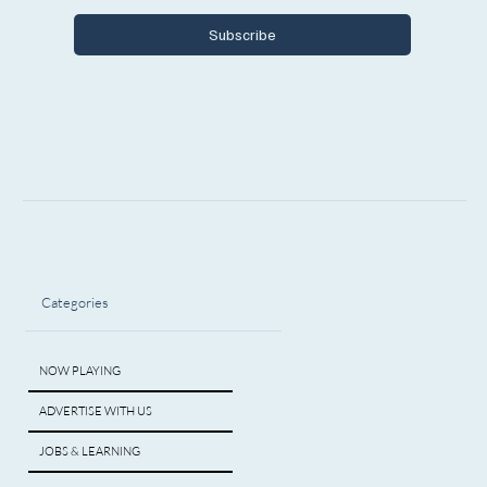
Subscribe
Categories
NOW PLAYING
ADVERTISE WITH US
JOBS & LEARNING