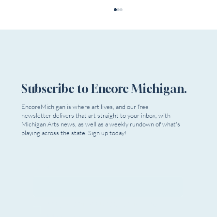
Subscribe to Encore Michigan.
EncoreMichigan is where art lives, and our free
Theatre In The Park Youth Summer Camp
newsletter delivers that art straight to your inbox, with
Michigan Arts news, as well as a weekly rundown of what's
playing across the state. Sign up today!
Email
*
Yes, I want to subscribe to Encore 
Michigan.