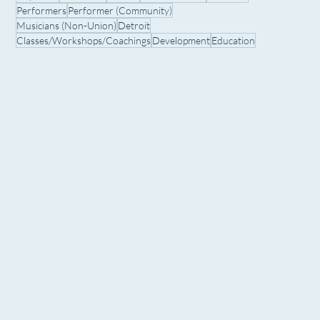
Performers
Performer (Community)
Musicians (Non-Union)
Detroit
Classes/Workshops/Coachings
Development
Education