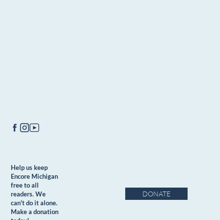
Help us keep
Encore Michigan
free to all
DONATE
readers. We
can't do it alone.
Make a donation