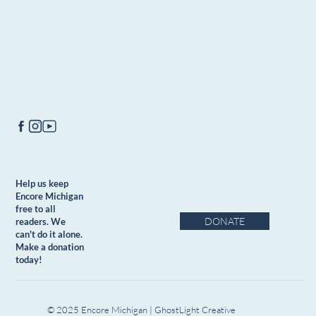
Help us keep
Encore Michigan
free to all
DONATE
readers. We
can't do it alone.
Make a donation
today!
© 2025 Encore Michigan | GhostLight Creative