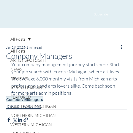
Subscribe
All Posts
Jan 29, 2025
1 min read
All Posts
Company Managers
ARTIST SPOTLIGHT
Your company management journey starts here. Start 
NEWS
your job search with Encore Michigan
, where art lives. 
We average 6,000 monthly visits from Michigan arts 
REVIEWS
professionals and arts lovers alike. Come back soon 
JOBS & LEARNING
for more arts admin positions!
FEATURED
Company Managers
SOUTHEAST MICHIGAN
JOBS & LEARNING
NORTHERN MICHIGAN
WESTERN MICHIGAN