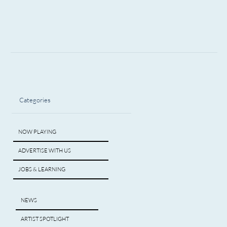
Categories
NOW PLAYING
ADVERTISE WITH US
JOBS & LEARNING
NEWS
ARTIST SPOTLIGHT