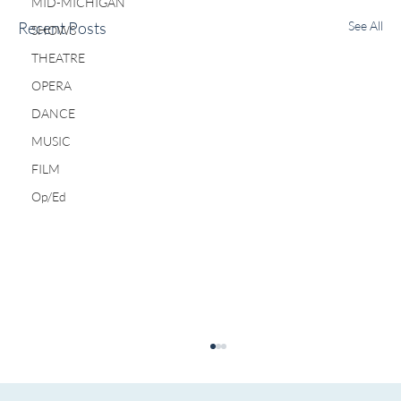
MID-MICHIGAN
Recent Posts
See All
SHOWS
THEATRE
OPERA
DANCE
MUSIC
FILM
Op/Ed