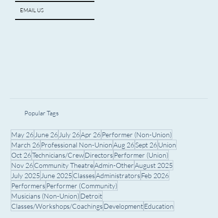
EMAIL US
Popular Tags
May 26
June 26
July 26
Apr 26
Performer (Non-Union)
March 26
Professional Non-Union
Aug 26
Sept 26
Union
Oct 26
Technicians/Crew
Directors
Performer (Union)
Nov 26
Community Theatre
Admin-Other
August 2025
July 2025
June 2025
Classes
Administrators
Feb 2026
Performers
Performer (Community)
Musicians (Non-Union)
Detroit
Classes/Workshops/Coachings
Development
Education