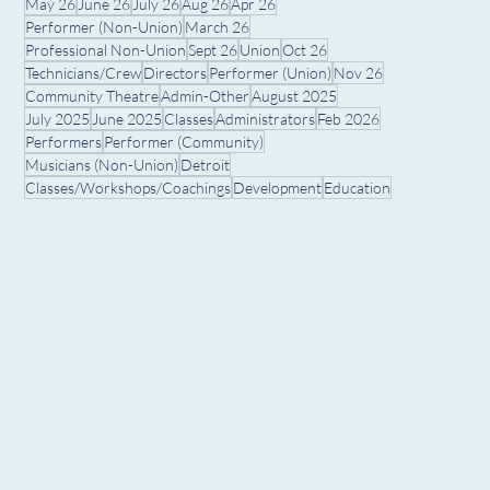
May 26
June 26
July 26
Aug 26
Apr 26
Performer (Non-Union)
March 26
Professional Non-Union
Sept 26
Union
Oct 26
Technicians/Crew
Directors
Performer (Union)
Nov 26
Community Theatre
Admin-Other
August 2025
July 2025
June 2025
Classes
Administrators
Feb 2026
Performers
Performer (Community)
Musicians (Non-Union)
Detroit
Classes/Workshops/Coachings
Development
Education