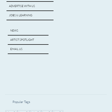
ADVERTISE WITH US
JOBS & LEARNING
NEWS
ARTIST SPOTLIGHT
EMAIL US
Popular Tags