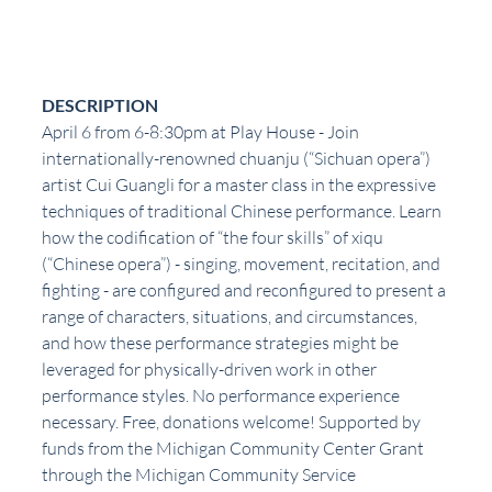
DESCRIPTION
April 6 from 6-8:30pm at Play House - Join 
internationally-renowned chuanju (“Sichuan opera”) 
artist Cui Guangli for a master class in the expressive 
techniques of traditional Chinese performance. Learn 
how the codification of “the four skills” of xiqu 
(“Chinese opera”) - singing, movement, recitation, and 
fighting - are configured and reconfigured to present a 
range of characters, situations, and circumstances, 
and how these performance strategies might be 
leveraged for physically-driven work in other 
performance styles. No performance experience 
necessary. Free, donations welcome! Supported by 
funds from the Michigan Community Center Grant 
through the Michigan Community Service 