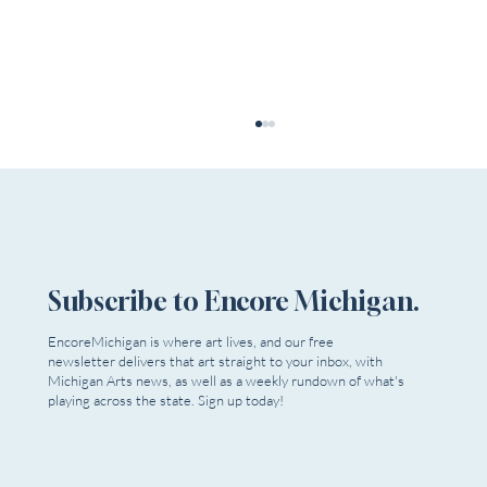
Subscribe to Encore Michigan.
EncoreMichigan is where art lives, and our free
Theatre In The Park Youth Summer Camp
newsletter delivers that art straight to your inbox, with
Michigan Arts news, as well as a weekly rundown of what's
playing across the state. Sign up today!
Email
*