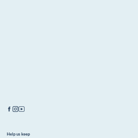
Help us keep