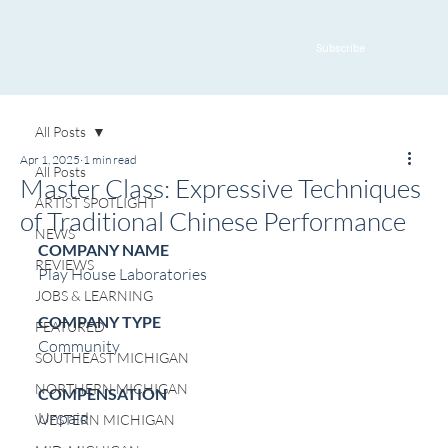
Subscribe
All Posts
Apr 1, 2025
1 min read
All Posts
Master Class: Expressive Techniques
ARTIST SPOTLIGHT
of Traditional Chinese Performance
NEWS
COMPANY NAME
REVIEWS
Play House Laboratories
JOBS & LEARNING
COMPANY TYPE
FEATURED
Community
SOUTHEAST MICHIGAN
NORTHERN MICHIGAN
COMPENSATION
Unpaid
WESTERN MICHIGAN