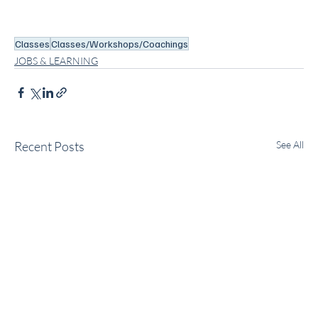
Classes
Classes/Workshops/Coachings
JOBS & LEARNING
Recent Posts
See All