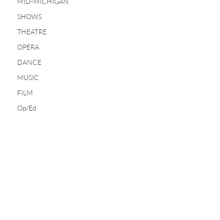
MID-MICHIGAN
SHOWS
THEATRE
OPERA
DANCE
MUSIC
FILM
Op/Ed