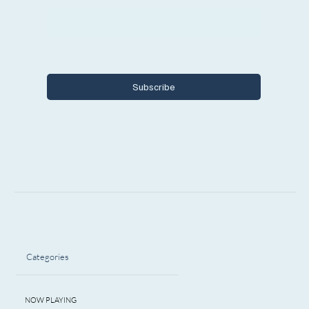
Yes, I want to subscribe to Encore 
Michigan.
Subscribe
Categories
NOW PLAYING