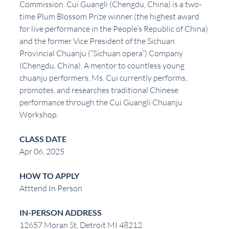
Commission. Cui Guangli (Chengdu, China) is a two-
time Plum Blossom Prize winner (the highest award 
for live performance in the People’s Republic of China) 
and the former Vice President of the Sichuan 
Provincial Chuanju (“Sichuan opera”) Company 
(Chengdu, China). A mentor to countless young 
chuanju performers, Ms. Cui currently performs, 
promotes, and researches traditional Chinese 
performance through the Cui Guangli Chuanju 
Workshop.
CLASS DATE
Apr 06, 2025
HOW TO APPLY
Atttend In Person
IN-PERSON ADDRESS
12657 Moran St, Detroit MI 48212