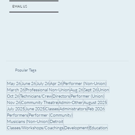
EMAIL US
Popular Tags
May 26
June 26
July 26
Apr 26
Performer (Non-Union)
March 26
Professional Non-Union
Aug 26
Sept 26
Union
Oct 26
Technicians/Crew
Directors
Performer (Union)
Nov 26
Community Theatre
Admin-Other
August 2025
July 2025
June 2025
Classes
Administrators
Feb 2026
Performers
Performer (Community)
Musicians (Non-Union)
Detroit
Classes/Workshops/Coachings
Development
Education