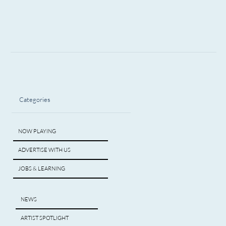
Categories
NOW PLAYING
ADVERTISE WITH US
JOBS & LEARNING
NEWS
ARTIST SPOTLIGHT