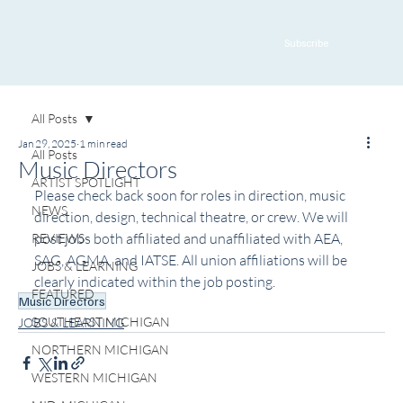
Subscribe
All Posts
Jan 29, 2025
1 min read
All Posts
Music Directors
ARTIST SPOTLIGHT
Please check back soon for roles in direction, music 
NEWS
direction, design, technical theatre, or crew. We will 
post jobs both affiliated and unaffiliated with AEA, 
REVIEWS
SAG, AGMA, and IATSE. All union affiliations will be 
JOBS & LEARNING
clearly indicated within the job posting.
FEATURED
Music Directors
SOUTHEAST MICHIGAN
JOBS & LEARNING
NORTHERN MICHIGAN
WESTERN MICHIGAN