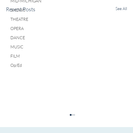
MID-MICHIGAN
Recent Posts
See All
SHOWS
THEATRE
OPERA
DANCE
MUSIC
FILM
Op/Ed