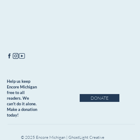
Help us keep
Encore Michigan
free to all
DONATE
readers. We
can't do it alone.
Make a donation
today!
© 2025 Encore Michigan | GhostLight Creative