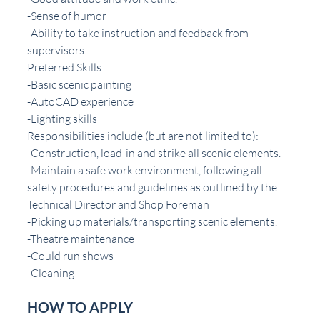
-Sense of humor
-Ability to take instruction and feedback from 
supervisors.
Preferred Skills
-Basic scenic painting
-AutoCAD experience
-Lighting skills
Responsibilities include (but are not limited to):
-Construction, load-in and strike all scenic elements.
-Maintain a safe work environment, following all 
safety procedures and guidelines as outlined by the 
Technical Director and Shop Foreman
-Picking up materials/transporting scenic elements.
-Theatre maintenance
-Could run shows
-Cleaning
HOW TO APPLY