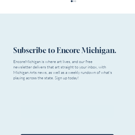
Subscribe to Encore Michigan.
EncoreMichigan is where art lives, and our free
Theatre In The Park Youth Summer Camp
newsletter delivers that art straight to your inbox, with
Michigan Arts news, as well as a weekly rundown of what's
playing across the state. Sign up today!
Email
*
Yes, I want to subscribe to Encore 
Michigan.