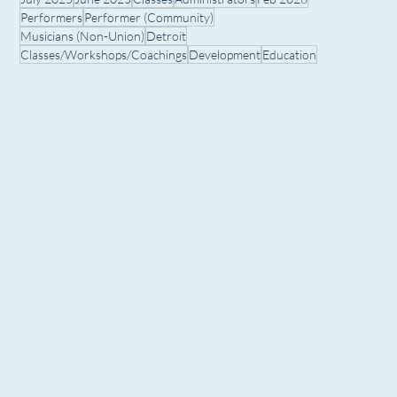
Performers
Performer (Community)
Musicians (Non-Union)
Detroit
Classes/Workshops/Coachings
Development
Education