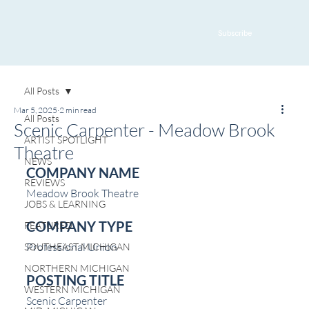
Subscribe
All Posts
Mar 5, 2025
2 min read
All Posts
Scenic Carpenter - Meadow Brook
ARTIST SPOTLIGHT
Theatre
NEWS
COMPANY NAME
REVIEWS
Meadow Brook Theatre
JOBS & LEARNING
COMPANY TYPE
FEATURED
Professional Union
SOUTHEAST MICHIGAN
NORTHERN MICHIGAN
POSTING TITLE
WESTERN MICHIGAN
Scenic Carpenter