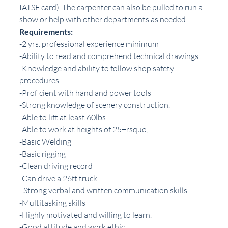
IATSE card). The carpenter can also be pulled to run a 
show or help with other departments as needed.
Requirements:
-2 yrs. professional experience minimum
-Ability to read and comprehend technical drawings
-Knowledge and ability to follow shop safety 
procedures
-Proficient with hand and power tools
-Strong knowledge of scenery construction.
-Able to lift at least 60lbs
-Able to work at heights of 25+rsquo;
-Basic Welding
-Basic rigging
-Clean driving record
-Can drive a 26ft truck
- Strong verbal and written communication skills.
-Multitasking skills
-Highly motivated and willing to learn.
-Good attitude and work ethic.