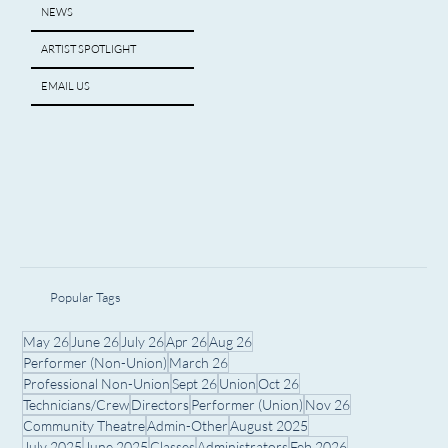
NEWS
ARTIST SPOTLIGHT
EMAIL US
Popular Tags
May 26
June 26
July 26
Apr 26
Aug 26
Performer (Non-Union)
March 26
Professional Non-Union
Sept 26
Union
Oct 26
Technicians/Crew
Directors
Performer (Union)
Nov 26
Community Theatre
Admin-Other
August 2025
July 2025
June 2025
Classes
Administrators
Feb 2026