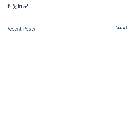
Recent Posts
See All