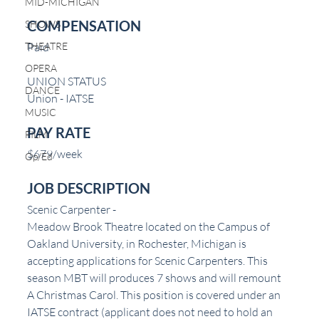
MID-MICHIGAN
COMPENSATION
SHOWS
THEATRE
Paid
OPERA
UNION STATUS
DANCE
Union - IATSE
MUSIC
PAY RATE
FILM
$679/week
Op/Ed
JOB DESCRIPTION
Scenic Carpenter -
Meadow Brook Theatre located on the Campus of 
Oakland University, in Rochester, Michigan is 
accepting applications for Scenic Carpenters. This 
season MBT will produces 7 shows and will remount 
A Christmas Carol. This position is covered under an 
IATSE contract (applicant does not need to hold an 