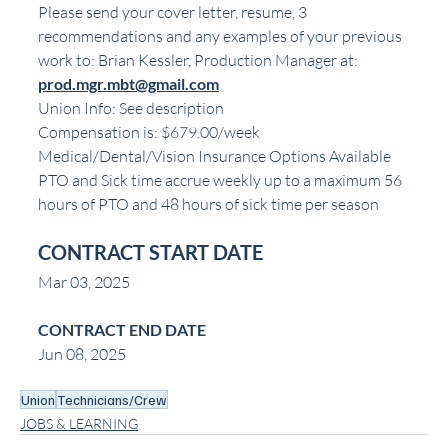
Please send your cover letter, resume, 3 
recommendations and any examples of your previous 
work to: Brian Kessler, Production Manager at:
prod.mgr.mbt@gmail.com
Union Info: See description
Compensation is: $679.00/week
Medical/Dental/Vision Insurance Options Available
PTO and Sick time accrue weekly up to a maximum 56 
hours of PTO and 48 hours of sick time per season
CONTRACT START DATE
Mar 03, 2025
CONTRACT END DATE
Jun 08, 2025
Union
Technicians/Crew
JOBS & LEARNING