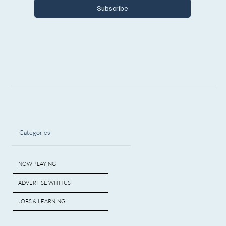
Subscribe
Categories
NOW PLAYING
ADVERTISE WITH US
JOBS & LEARNING