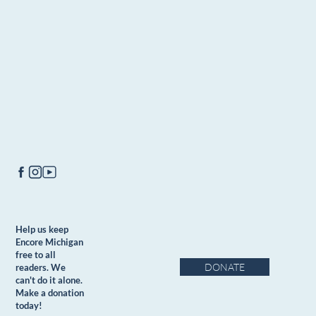
Help us keep
Encore Michigan
free to all
DONATE
readers. We
can't do it alone.
Make a donation
today!