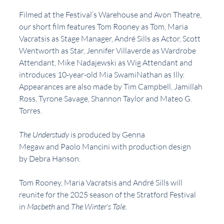
Filmed at the Festival’s Warehouse and Avon Theatre, 
our short film features Tom Rooney as Tom, Maria 
Vacratsis as Stage Manager, André Sills as Actor, Scott 
Wentworth as Star, Jennifer Villaverde as Wardrobe 
Attendant, Mike Nadajewski as Wig Attendant and 
introduces 10-year-old Mia SwamiNathan as Illy. 
Appearances are also made by Tim Campbell, Jamillah 
Ross, Tyrone Savage, Shannon Taylor and Mateo G. 
Torres.
The Understudy 
is produced by Genna 
Megaw and Paolo Mancini with production design 
by Debra Hanson.
Tom Rooney, Maria Vacratsis and André Sills will 
reunite for the 2025 season of the Stratford Festival 
in 
Macbeth 
and
 The Winter's Tale
.