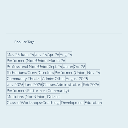
Popular Tags
May 26
June 26
July 26
Apr 26
Aug 26
Performer (Non-Union)
March 26
Professional Non-Union
Sept 26
Union
Oct 26
Technicians/Crew
Directors
Performer (Union)
Nov 26
Community Theatre
Admin-Other
August 2025
July 2025
June 2025
Classes
Administrators
Feb 2026
Performers
Performer (Community)
Musicians (Non-Union)
Detroit
Classes/Workshops/Coachings
Development
Education