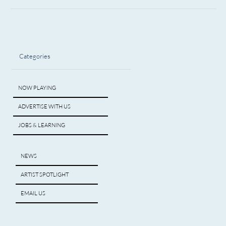
Categories
NOW PLAYING
ADVERTISE WITH US
JOBS & LEARNING
NEWS
ARTIST SPOTLIGHT
EMAIL US