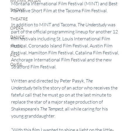
MID-MICHIGAN
Montana International Film Festival (MINT) and Best 
SHOWS
Narrative Short Film at the Tacoma Film Festival.
THEATRE
In addition to MINT and Tacoma, 
The Understudy 
was 
OPERA
part of the official programming lineup for another 12 
DANCE
film festivals including St. Louis International Film 
Festival, Coronado Island Film Festival, Austin Film 
MUSIC
Festival, Hamilton Film Festival, Catalina Film Festival, 
FILM
Anchorage International Film Festival and the new 
Op/Ed
Stratford Film Festival.
Written and directed by Peter Pasyk, 
The 
Understudy 
tells the story of an actor who receives the 
fateful call that he must go on at the last minute to 
replace the star of a major stage production of 
Shakespeare’s 
The Tempest
, all while caring for his 
young granddaughter.
“With this film I wanted to shine a light on the little-