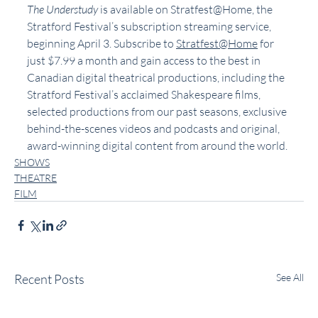
The Understudy
 is available on Stratfest@Home, the 
Stratford Festival’s subscription streaming service, 
beginning April 3. Subscribe to 
Stratfest@Home
 for 
just $7.99 a month and gain access to the best in 
Canadian digital theatrical productions, including the 
Stratford Festival’s acclaimed Shakespeare films, 
selected productions from our past seasons, exclusive 
behind-the-scenes videos and podcasts and original, 
award-winning digital content from around the world.
SHOWS
THEATRE
FILM
Recent Posts
See All