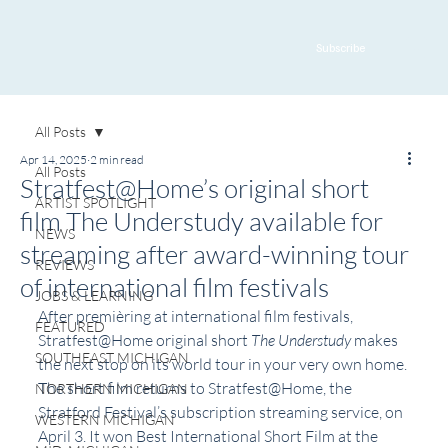
Subscribe
All Posts
Apr 14, 2025
2 min read
All Posts
Stratfest@Home’s original short
ARTIST SPOTLIGHT
film The Understudy available for
NEWS
streaming after award-winning tour
REVIEWS
of international film festivals
JOBS & LEARNING
After premièring at international film festivals, 
FEATURED
Stratfest@Home original short 
The Understudy
 makes 
SOUTHEAST MICHIGAN
the next stop on its world tour in your very own home. 
The short film returns to Stratfest@Home, the 
NORTHERN MICHIGAN
Stratford Festival’s subscription streaming service, on 
WESTERN MICHIGAN
April 3. It won Best International Short Film at the 