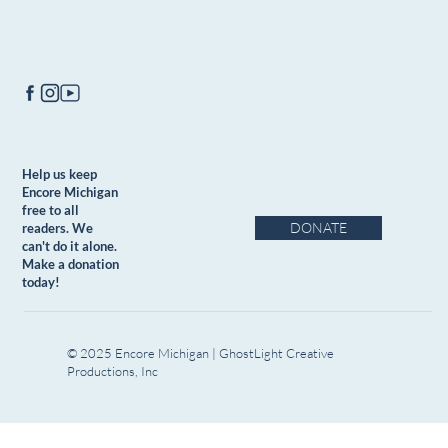
Help us keep
Encore Michigan
free to all
DONATE
readers. We
can't do it alone.
Make a donation
today!
© 2025 Encore Michigan | GhostLight Creative
Productions, Inc