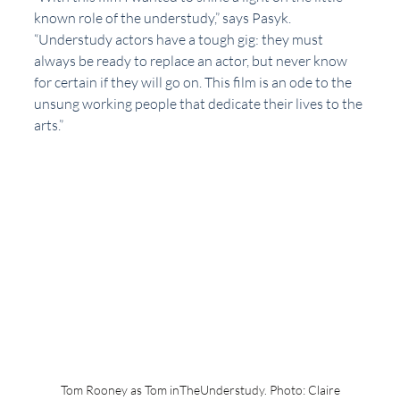
known role of the understudy,” says Pasyk. 
“Understudy actors have a tough gig: they must 
always be ready to replace an actor, but never know 
for certain if they will go on. This film is an ode to the 
unsung working people that dedicate their lives to the 
arts.”
Tom Rooney as Tom inTheUnderstudy. Photo: Claire