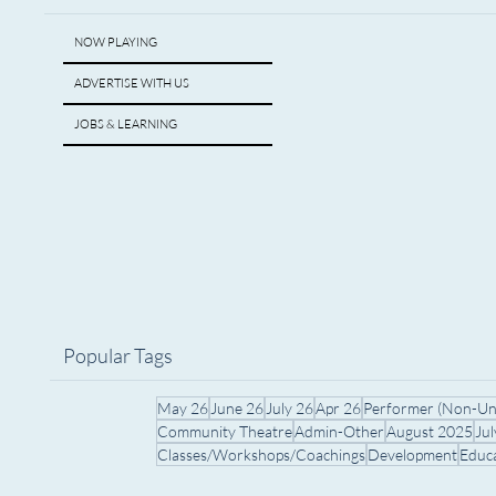
NOW PLAYING
ADVERTISE WITH US
JOBS & LEARNING
Popular Tags
May 26
June 26
July 26
Apr 26
Performer (Non-Un
Community Theatre
Admin-Other
August 2025
Ju
Classes/Workshops/Coachings
Development
Educ