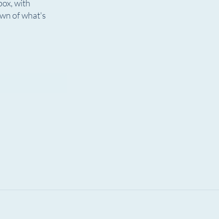
box, with
ions Are Open! The 7th
The Rundown | July 31, 
own of what's
 OTF Welcomes New
Now Playing!
Musicals, &
graphy
igan.