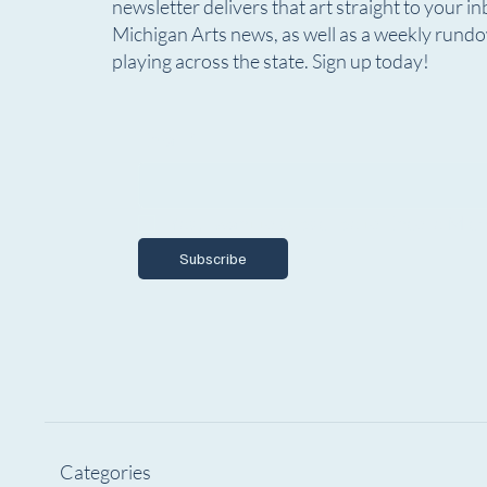
newsletter delivers that art straight to your in
Comedian Paula Poundstone
Submiss
Michigan Arts news, as well as a weekly rund
Returns to Lansing this October
Annual
playing across the state. Sign up today!
Plays, 
Choreo
Email
*
Yes, I want to subscribe to Encore Mich
Subscribe
Categories