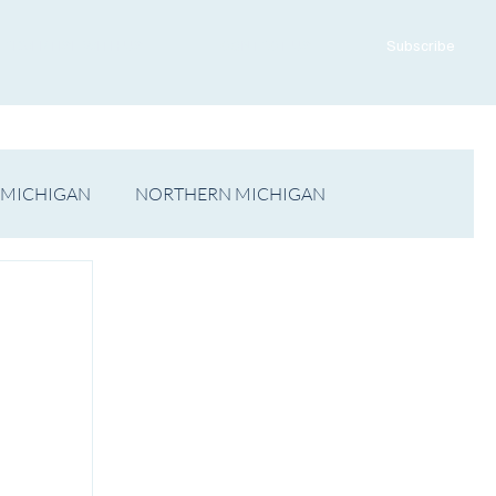
ADVERTISE WITH US
CONTACT US
Subscribe
 MICHIGAN
NORTHERN MICHIGAN
FILM
Op/Ed