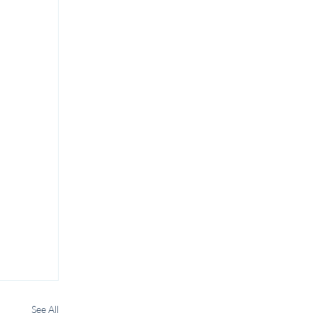
See All