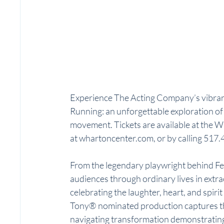
Experience The Acting Company’s vibran
Running: an unforgettable exploration of 
movement. Tickets are available at the W
at whartoncenter.com, or by calling 5
From the legendary playwright behind Fe
audiences through ordinary lives in extrao
celebrating the laughter, heart, and spirit
Tony® nominated production captures th
navigating transformation demonstrating