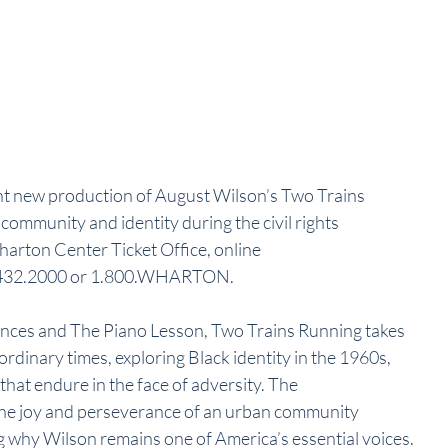
t new production of August Wilson’s Two Trains 
community and identity during the civil rights 
harton Center Ticket Office, online 
17.432.2000 or 1.800.WHARTON.
nces and The Piano Lesson, Two Trains Running takes 
rdinary times, exploring Black identity in the 1960s, 
 that endure in the face of adversity. The 
e joy and perseverance of an urban community 
 why Wilson remains one of America’s essential voices.