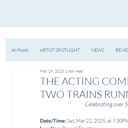
HOME
NOW PLAYING
NE
All Posts
ARTIST SPOTLIGHT
NEWS
REVI
Mar 19, 2025
1 min read
WESTERN MICHIGAN
MID-MICHIGAN
THE ACTING COM
TWO TRAINS RUN
Celebrating over 5
Date/Time: 
Sat, Mar 22, 2025, at 7:30P