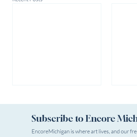
Subscribe to Encore Mic
EncoreMichigan is where art lives, and our fr