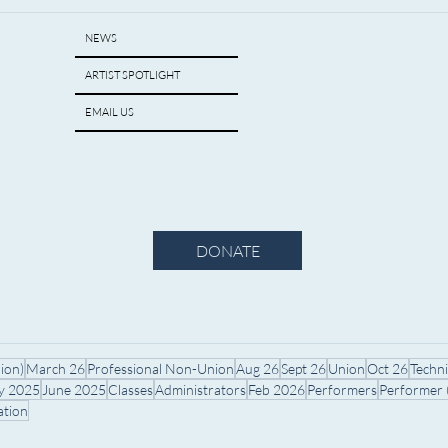
NEWS
ARTIST SPOTLIGHT
EMAIL US
DONATE
ion)
March 26
Professional Non-Union
Aug 26
Sept 26
Union
Oct 26
Techn
ly 2025
June 2025
Classes
Administrators
Feb 2026
Performers
Performer
ation