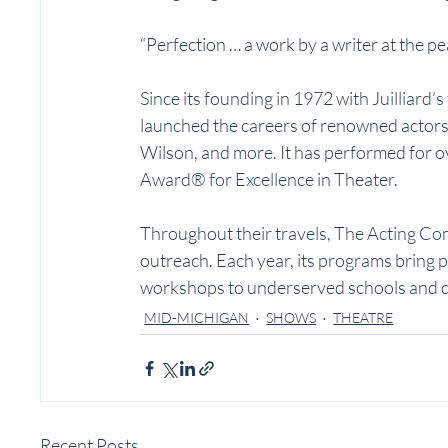
“Perfection … a work by a writer at the p
Since its founding in 1972 with Juilliard
launched the careers of renowned actors 
Wilson, and more. It has performed for o
Award® for Excellence in Theater.
Throughout their travels, The Acting C
outreach. Each year, its programs bring p
workshops to underserved schools and 
MID-MICHIGAN
SHOWS
THEATRE
Recent Posts