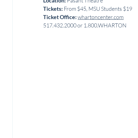
Location:
 Pasant Theatre
Tickets:
 From $45, MSU Students $19
Ticket Office: 
whartoncenter.com
517.432.2000 or 1.800.WHARTON