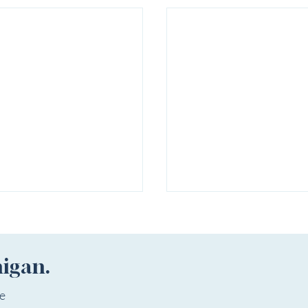
higan.
ee