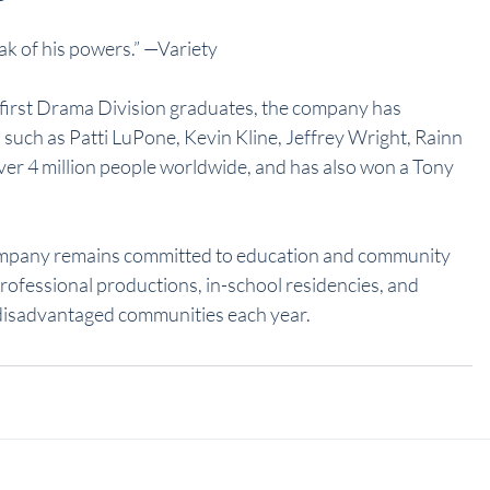
eak of his powers.” —Variety
’s first Drama Division graduates, the company has 
such as Patti LuPone, Kevin Kline, Jeffrey Wright, Rainn 
ver 4 million people worldwide, and has also won a Tony 
ompany remains committed to education and community 
rofessional productions, in-school residencies, and 
disadvantaged communities each year.