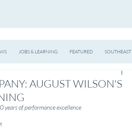
WS
ARTIST SPOTLIGHT
JOBS & LEARNING
EWS
JOBS & LEARNING
FEATURED
SOUTHEAST
SHOWS
THEATRE
OPERA
DANCE
MUSIC
PANY: AUGUST WILSON'S
NING
0 years of performance excellence
M