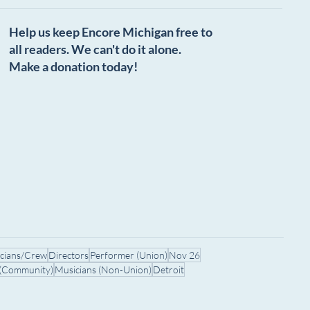
Help us keep Encore Michigan free to
all readers. We can't do it alone.
Make a donation today!
icians/Crew
Directors
Performer (Union)
Nov 26
 (Community)
Musicians (Non-Union)
Detroit