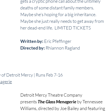
gets a cryptic phone call about the untimely 
deaths of some distant family members. 
Maybe she’s hoping for a big inheritance. 
Maybe she just really needs to get away from 
her dead-end life.  LIMITED TICKETS
Written by:
 Eric Pfeffinger
Directed by:
 Rhiannon Ragland
ty of Detroit Mercy | Runs Feb 7-16
agerie
Detroit Mercy Theatre Company 
presents 
The Glass Menagerie 
by Tennessee 
Williams, directed by Joe Bailey and featuring 