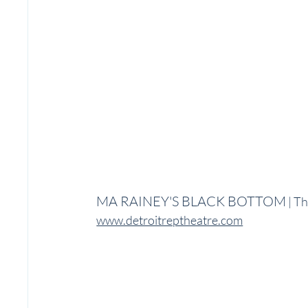
MA RAINEY'S BLACK BOTTOM
 | T
www.detroitreptheatre.com