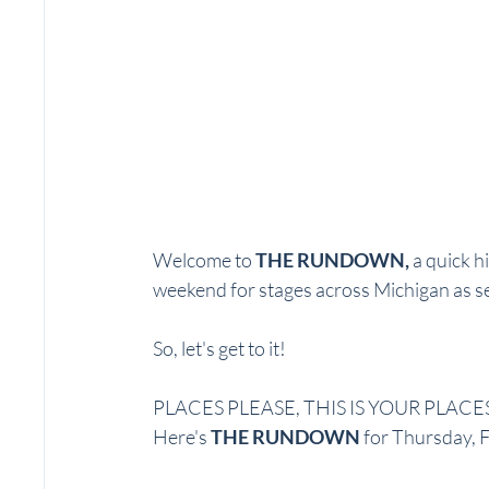
Welcome to 
THE RUNDOWN, 
a quick hi
weekend for stages across Michigan as se
So, let's get to it! 
PLACES PLEASE, THIS IS YOUR PLACES
Here's 
THE RUNDOWN
 for Thursday, 