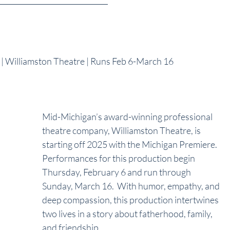
illiamston Theatre | Runs Feb 6-March 16
Mid-Michigan’s award-winning professional 
theatre company, Williamston Theatre, is 
starting off 2025 with the Michigan Premiere.  
Performances for this production begin 
Thursday, February 6 and run through 
Sunday, March 16.  With humor, empathy, and 
deep compassion, this production intertwines 
two lives in a story about fatherhood, family, 
and friendship. 