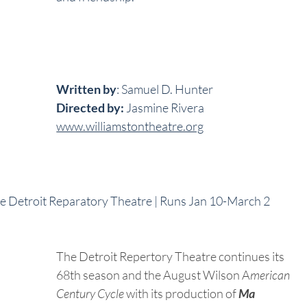
Written by
: Samuel D. Hunter
Directed by:
 Jasmine Rivera
www.williamstontheatre.org
he Detroit Reparatory Theatre | Runs Jan 10-March 2
The Detroit Repertory Theatre continues its 
68th season and the August Wilson A
merican 
Century Cycle
 with its production of 
Ma 