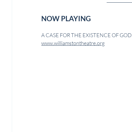
NOW PLAYING
A CASE FOR THE EXISTENCE OF GOD | W
www.williamstontheatre.org