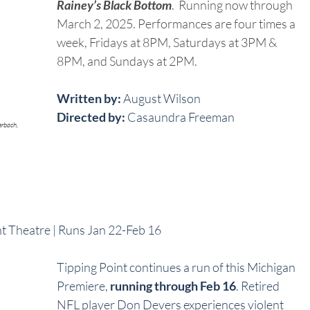
Rainey’s Black Bottom
.  Running now through 
March 2, 2025. Performances are four times a 
week, Fridays at 8PM, Saturdays at 3PM & 
8PM, and Sundays at 2PM.  
Written by:
 August Wilson
Directed by:
 Casaundra Freeman
erbach, 
int Theatre | Runs Jan 22-Feb 16
Tipping Point continues a run of this Michigan 
Premiere, 
running through Feb 16
. Retired 
NFL player Don Devers experiences violent 