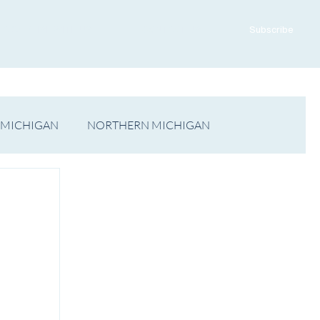
ADVERTISE WITH US
CONTACT US
Subscribe
 MICHIGAN
NORTHERN MICHIGAN
FILM
Op/Ed