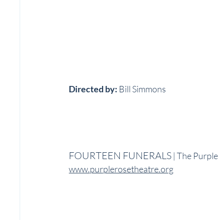
Directed by:
 Bill Simmons
FOURTEEN FUNERALS
 | The Purpl
www.purplerosetheatre.org