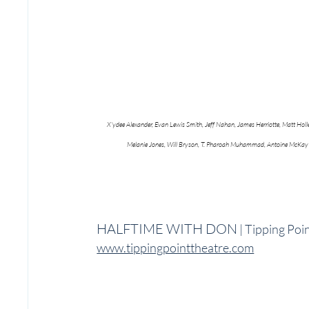
X’ydee Alexander, Evan Lewis Smith, Jeff Nahan, James Herriotte, Matt Holl
Melanie Jones, Will Bryson, T. Pharoah Muhammad, Antoine McKay
HALFTIME WITH DON
 | Tipping Po
www.tippingpointtheatre.com