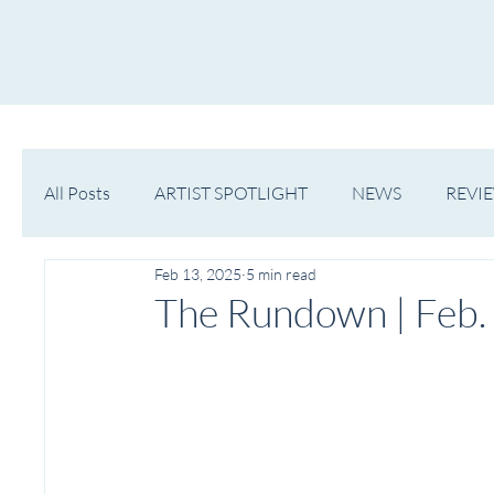
HOME
NOW PLAYING
NE
All Posts
ARTIST SPOTLIGHT
NEWS
REVI
Feb 13, 2025
5 min read
WESTERN MICHIGAN
MID-MICHIGAN
The Rundown | Feb.