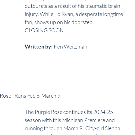
outbursts as a result of his traumatic brain 
injury. While Ed Ryan, a desperate longtime 
fan, shows up on his doorstep. 
CLOSING SOON.
Written by:
 Ken Weitzman
e Rose | Runs Feb 6-March 9
The Purple Rose continues its 2024-25 
season with this Michigan Premiere and 
running through March 9.  City-girl Sienna 