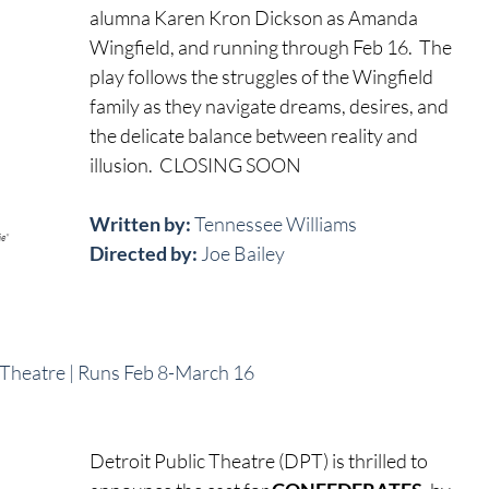
alumna Karen Kron Dickson as Amanda 
Wingfield, and running through Feb 16.  The 
play follows the struggles of the Wingfield 
family as they navigate dreams, desires, and 
the delicate balance between reality and 
illusion.  CLOSING SOON
Written by:
 Tennessee Williams
ie"
Directed by: 
Joe Bailey
c Theatre | Runs Feb 8-March 16
Detroit Public Theatre (DPT) is thrilled to 