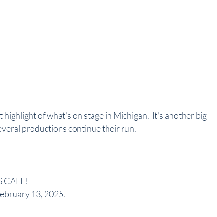
t highlight of what's on stage in Michigan.  It's another big 
veral productions continue their run. 
 CALL! 
February 13, 2025.