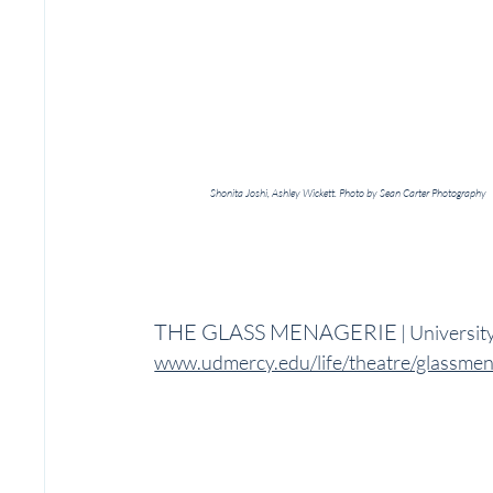
Shonita Joshi, Ashley Wickett. Photo by Sean Carter Photography
THE GLASS MENAGERIE
 | Universi
www.udmercy.edu/life/theatre/glassmen