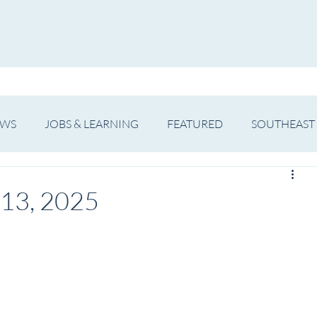
WS
ARTIST SPOTLIGHT
JOBS & LEARNING
EWS
JOBS & LEARNING
FEATURED
SOUTHEAST
SHOWS
THEATRE
OPERA
DANCE
MUSIC
 13, 2025