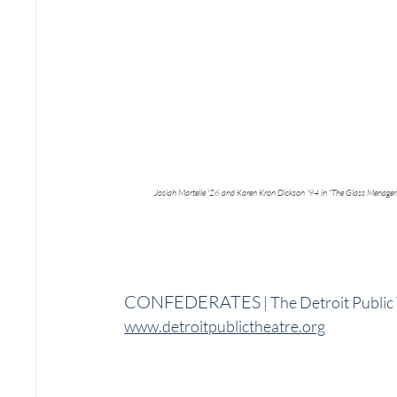
Josiah Martelle '26 and Karen Kron Dickson '94 in "The Glass Menager
CONFEDERATES
 | The Detroit Publi
www.detroitpublictheatre.org