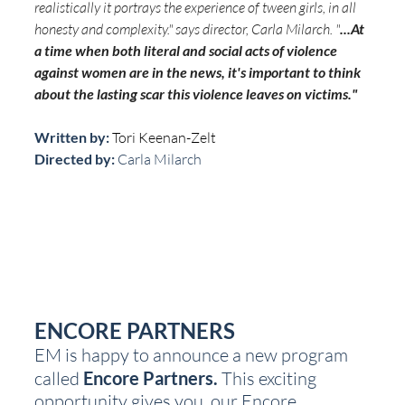
realistically it portrays the experience of tween girls, in all 
honesty and complexity." says director, Carla Milarch. "
...At 
a time when both literal and social acts of violence 
against women are in the news, it's important to think 
about the lasting scar this violence leaves on victims."
Written by: 
Tori Keenan-Zelt
Directed by:
 Carla Milarch
ENCORE PARTNERS
EM is happy to announce a new program 
called 
Encore Partners.
 This exciting 
opportunity gives you, our Encore 