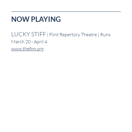
NOW PLAYING
LUCKY STIFF
 | Flint Repertory Theatre | Runs 
March 20 - April 4
www.thefim.org