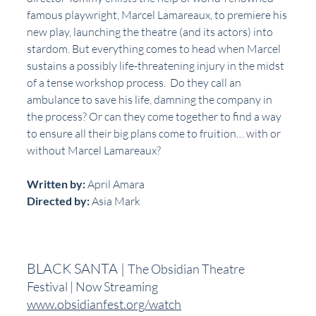
famous playwright, Marcel Lamareaux, to premiere his 
new play, launching the theatre (and its actors) into 
stardom. But everything comes to head when Marcel 
sustains a possibly life-threatening injury in the midst 
of a tense workshop process.  Do they call an 
ambulance to save his life, damning the company in 
the process? Or can they come together to find a way 
to ensure all their big plans come to fruition… with or 
without Marcel Lamareaux?
Written by:
 April Amara
Directed by:
 Asia Mark
BLACK SANTA | 
The Obsidian Theatre 
Festival | Now Streaming
www.obsidianfest.org/watch