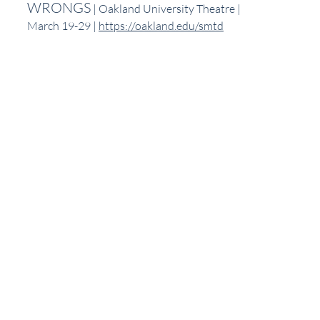
WRONGS
 | Oakland University Theatre | 
March 19-29 | 
https://oakland.edu/smtd