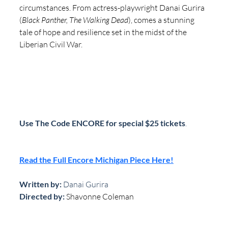
circumstances. From actress-playwright Danai Gurira 
(
Black Panther, The Walking Dead
), comes a stunning 
tale of hope and resilience set in the midst of the 
Liberian Civil War.
Use The Code ENCORE for special $25 tickets
.
Read the Full Encore Michigan Piece Here!
Written by: 
Danai Gurira
Directed by:
Shavonne Coleman