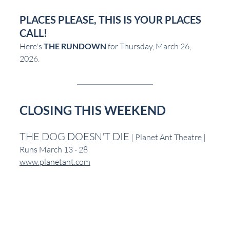
PLACES PLEASE, THIS IS YOUR PLACES 
CALL!
Here's 
THE RUNDOWN
 for Thursday, March 26, 
2026.
CLOSING THIS WEEKEND
THE DOG DOESN'T DIE
 | Planet Ant Theatre | 
Runs March 13 - 28
www.planetant.com