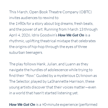
This March, Open Book Theatre Company (OBTC) 
invites audiences to rewind to
the 1980s for a story about big dreams, fresh beats, 
and the power of art. Running from March 13 through 
April 4, 2026, Idris Goodwin’s 
How We Got On
 is a 
rhythmic, uplifting theatrical mixtape that celebrates 
the origins of hip-hop through the eyes of three 
suburban teenagers.
The play follows Hank, Julian, and Luann as they 
navigate the hurdles of adolescence while trying to 
find their "flow." Guided by a mysterious DJ known as 
The Selector, played by LaShannette Harrison, these 
young artists discover that their voices matter—even 
in a world that hasn't started listening yet.
How We Got On
 is a 90-minute experience (performed 