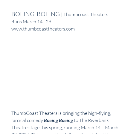
BOEING, BOEING 
| Thumbcoast Theaters | 
Runs March 14 - 29
www.thumbcoasttheaters.com
ThumbCoast Theaters is bringing the high-flying, 
farcical comedy 
Boeing Boeing
 to The Riverbank 
Theatre stage this spring, running March 14 – March 