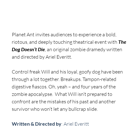
Planet Ant invites audiences to experience a bold, 
riotous, and deeply touching theatrical event with 
The 
Dog Doesn’t Die
, an original zombie dramedy written 
and directed by Ariel Everitt.
Control freak Will and his loyal, goofy dog have been 
through a lot together. Breakups. Tampon-related 
digestive fiascos. Oh, yeah – and four years of the 
zombie apocalypse.  What Will isn’t prepared to 
confront are the mistakes of his past and another 
survivor who won’t let any bullcrap slide. 
Written & Directed by
: Ariel Everitt