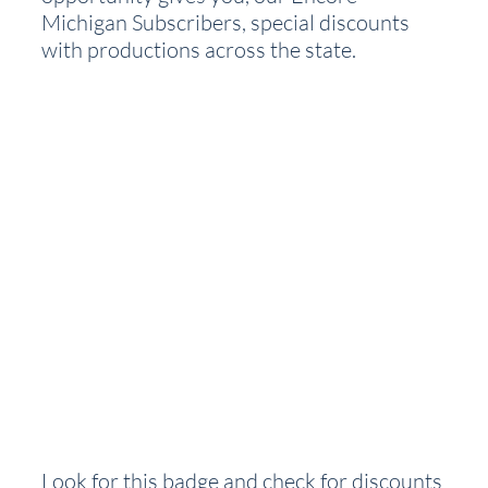
Michigan Subscribers, special discounts 
with productions across the state.  
Look for this badge and check for discounts 