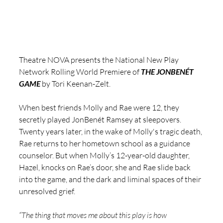
Theatre NOVA presents the National New Play 
Network Rolling World Premiere of 
THE JONBENÉT 
GAME
 by Tori Keenan-Zelt.
When best friends Molly and Rae were 12, they 
secretly played JonBenét Ramsey at sleepovers. 
Twenty years later, in the wake of Molly's tragic death, 
Rae returns to her hometown school as a guidance 
counselor. But when Molly’s 12-year-old daughter, 
Hazel, knocks on Rae’s door, she and Rae slide back 
into the game, and the dark and liminal spaces of their 
unresolved grief. 
“
The thing that moves me about this play is how 