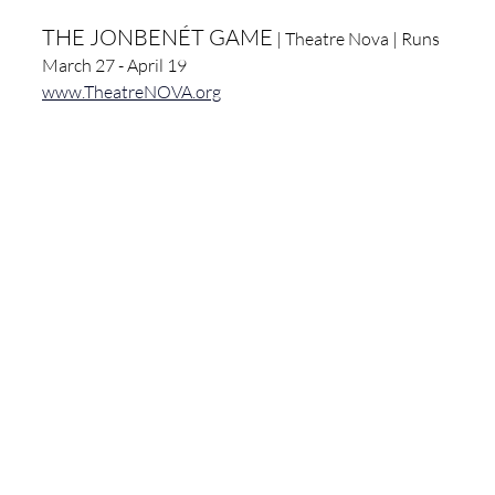
THE JONBENÉT GAME
 | Theatre Nova | Runs 
March 27 - April 19
www.TheatreNOVA.org