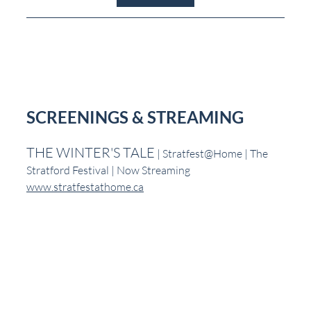
SCREENINGS & STREAMING
THE WINTER'S TALE
 | Stratfest@Home | The 
Stratford Festival | Now Streaming
www.stratfestathome.ca