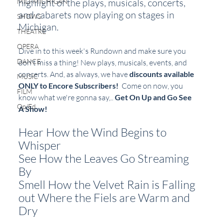
highlight of the plays, musicals, concerts, 
MID-MICHIGAN
and cabarets now playing on stages in 
SHOWS
Michigan.  
THEATRE
OPERA
Dive in to this week's Rundown and make sure you 
DANCE
don't miss a thing! New plays, musicals, events, and 
concerts. And, as always, we have 
discounts available 
MUSIC
ONLY to Encore Subscribers!
  Come on now, you 
FILM
know what we're gonna say,.. 
Get On Up and Go See 
Op/Ed
A Show!
Hear How the Wind Begins to 
Whisper
See How the Leaves Go Streaming 
By
Smell How the Velvet Rain is Falling
out Where the Fiels are Warm and 
Dry