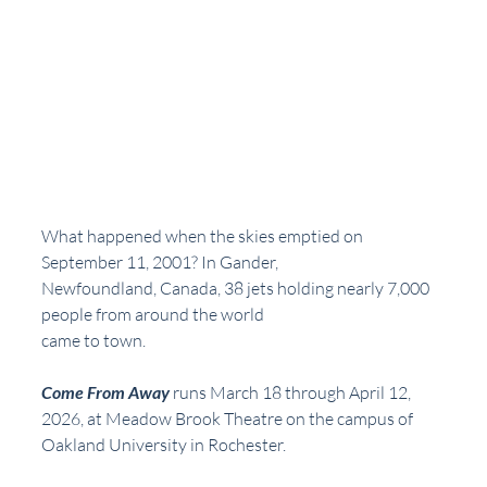
What happened when the skies emptied on 
September 11, 2001? In Gander,
Newfoundland, Canada, 38 jets holding nearly 7,000 
people from around the world
came to town.
Come From Away
 runs March 18 through April 12, 
2026, at Meadow Brook Theatre on the campus of 
Oakland University in Rochester.  