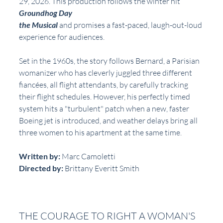
29, 2026. This production follows the winter hit 
Groundhog Day
the Musical
 and promises a fast-paced, laugh-out-loud 
experience for audiences.
Set in the 1960s, the story follows Bernard, a Parisian 
womanizer who has cleverly juggled three different 
fiancées, all flight attendants, by carefully tracking 
their flight schedules. However, his perfectly timed 
system hits a "turbulent" patch when a new, faster 
Boeing jet is introduced, and weather delays bring all 
three women to his apartment at the same time.
Written by: 
Marc Camoletti
Directed by:
 Brittany Everitt Smith
THE COURAGE TO RIGHT A WOMAN'S 