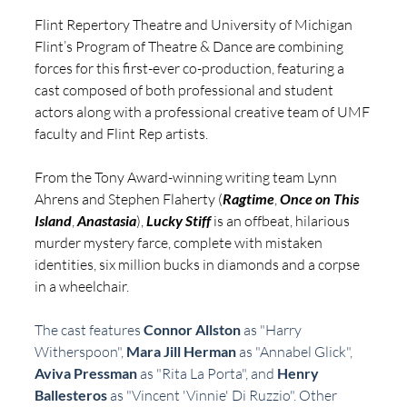
Flint Repertory Theatre and University of Michigan 
Flint’s Program of Theatre & Dance are combining 
forces for this first-ever co-production, featuring a 
cast composed of both professional and student 
actors along with a professional creative team of UMF 
faculty and Flint Rep artists.
From the Tony Award-winning writing team Lynn 
Ahrens and Stephen Flaherty (
Ragtime
, 
Once on This 
Island
, 
Anastasia
),
Lucky Stiff
 is an offbeat, hilarious 
murder mystery farce, complete with mistaken 
identities, six million bucks in diamonds and a corpse 
in a wheelchair.
The cast features 
Connor Allston
 as "Harry 
Witherspoon", 
Mara Jill Herman
 as "Annabel Glick", 
Aviva Pressman
 as "Rita La Porta", and 
Henry 
Ballesteros
 as "Vincent 'Vinnie' Di Ruzzio". Other 