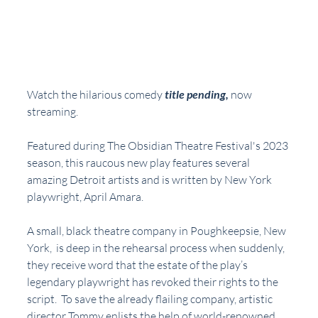
Watch the hilarious comedy 
title pending,
now 
streaming.  
Featured during The Obsidian Theatre Festival's 2023 
season, this raucous new play features several 
amazing Detroit artists and is written by New York 
playwright, April Amara.
A small, black theatre company in Poughkeepsie, New 
York,  is deep in the rehearsal process when suddenly, 
they receive word that the estate of the play’s 
legendary playwright has revoked their rights to the 
script.  To save the already flailing company, artistic 
director Tommy enlists the help of world-renowned 