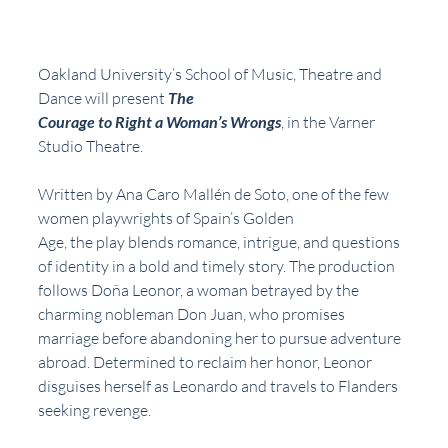
Oakland University’s School of Music, Theatre and 
Dance will present 
The
Courage to Right a Woman’s Wrongs
, in the Varner 
Studio Theatre.
Written by Ana Caro Mallén de Soto, one of the few 
women playwrights of Spain’s Golden
Age, the play blends romance, intrigue, and questions 
of identity in a bold and timely story. The production 
follows Doña Leonor, a woman betrayed by the 
charming nobleman Don Juan, who promises 
marriage before abandoning her to pursue adventure 
abroad. Determined to reclaim her honor, Leonor 
disguises herself as Leonardo and travels to Flanders 
seeking revenge.