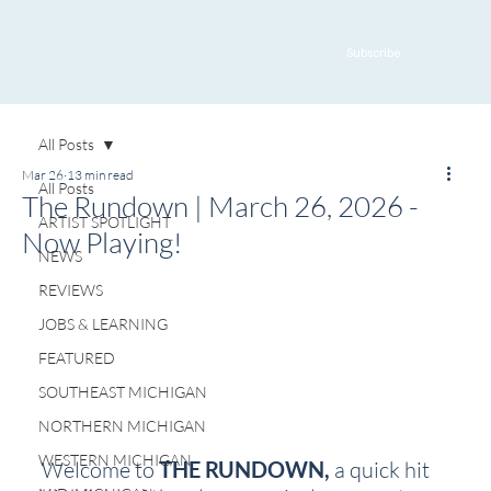
Subscribe
All Posts
Mar 26
13 min read
All Posts
The Rundown | March 26, 2026 -
ARTIST SPOTLIGHT
Now Playing!
NEWS
REVIEWS
JOBS & LEARNING
FEATURED
SOUTHEAST MICHIGAN
NORTHERN MICHIGAN
WESTERN MICHIGAN
Welcome to 
THE RUNDOWN, 
a quick hit 