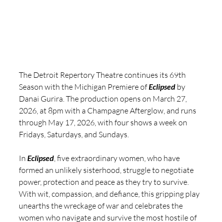
The Detroit Repertory Theatre continues its 69th 
Season with the Michigan Premiere of 
Eclipsed
 by 
Danai Gurira. The production opens on March 27, 
2026, at 8pm with a Champagne Afterglow, and runs 
through May 17, 2026, with four shows a week on 
Fridays, Saturdays, and Sundays.
In 
Eclipsed
, five extraordinary women, who have 
formed an unlikely sisterhood, struggle to negotiate 
power, protection and peace as they try to survive. 
With wit, compassion, and defiance, this gripping play 
unearths the wreckage of war and celebrates the 
women who navigate and survive the most hostile of 