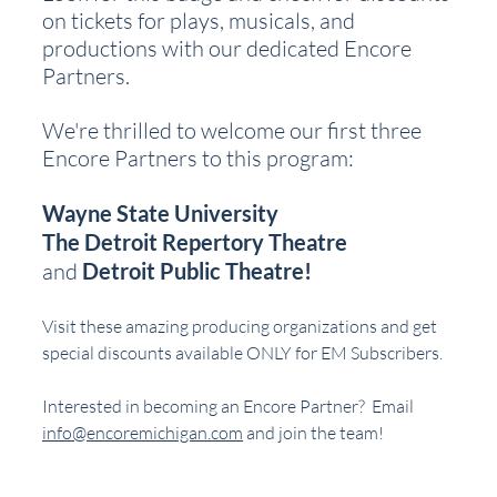
on tickets for plays, musicals, and 
productions with our dedicated Encore 
Partners.
We're thrilled to welcome our first three 
Encore Partners to this program:
Wayne State University
The Detroit Repertory Theatre
and 
Detroit Public Theatre!
Visit these amazing producing organizations and get 
special discounts available ONLY for EM Subscribers.
Interested in becoming an Encore Partner?  Email 
info@encoremichigan.com
 and join the team!