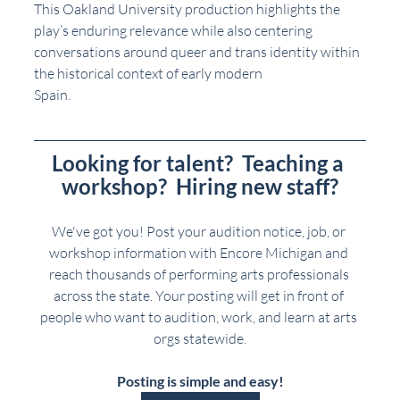
This Oakland University production highlights the 
play’s enduring relevance while also centering
conversations around queer and trans identity within 
the historical context of early modern
Spain.
Looking for talent?  Teaching a 
workshop?  Hiring new staff?
We've got you! Post your audition notice, job, or 
workshop information with Encore Michigan and 
reach thousands of performing arts professionals 
across the state. Your posting will get in front of 
people who want to audition, work, and learn at arts 
orgs statewide.
Posting is simple and easy!