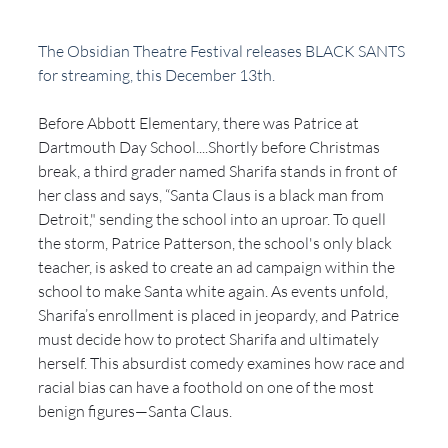
The Obsidian Theatre Festival releases BLACK SANTS 
for streaming, this December 13th. 
Before Abbott Elementary, there was Patrice at 
Dartmouth Day School....Shortly before Christmas 
break, a third grader named Sharifa stands in front of 
her class and says, “Santa Claus is a black man from 
Detroit," sending the school into an uproar. To quell 
the storm, Patrice Patterson, the school's only black 
teacher, is asked to create an ad campaign within the 
school to make Santa white again. As events unfold, 
Sharifa’s enrollment is placed in jeopardy, and Patrice 
must decide how to protect Sharifa and ultimately 
herself. This absurdist comedy examines how race and 
racial bias can have a foothold on one of the most 
benign figures—Santa Claus. 