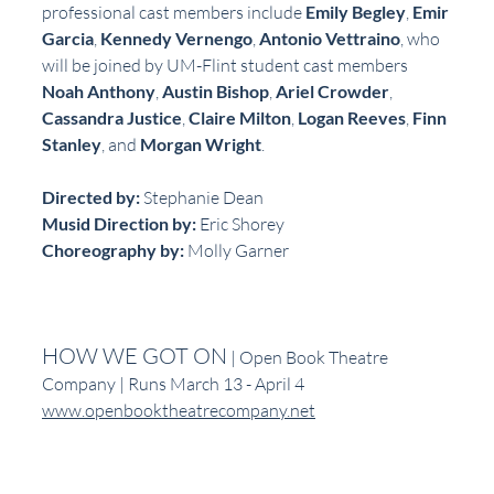
professional cast members include 
Emily Begley
, 
Emir 
Garcia
, 
Kennedy Vernengo
, 
Antonio Vettraino
, who 
will be joined by UM-Flint student cast members 
Noah Anthony
, 
Austin Bishop
, 
Ariel Crowder
, 
Cassandra Justice
, 
Claire Milton
, 
Logan Reeves
, 
Finn 
Stanley
, and 
Morgan Wright
.
Directed by:
 Stephanie Dean
Musid Direction by:
 Eric Shorey
Choreography by:
 Molly Garner
HOW WE GOT ON
 | Open Book Theatre 
Company | Runs March 13 - April 4
www.openbooktheatrecompany.net