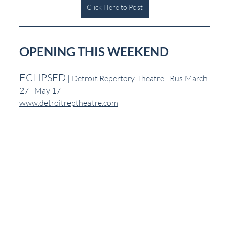
Click Here to Post
OPENING THIS WEEKEND
ECLIPSED
 | Detroit Repertory Theatre | Rus March 
27 - May 17
www.detroitreptheatre.com