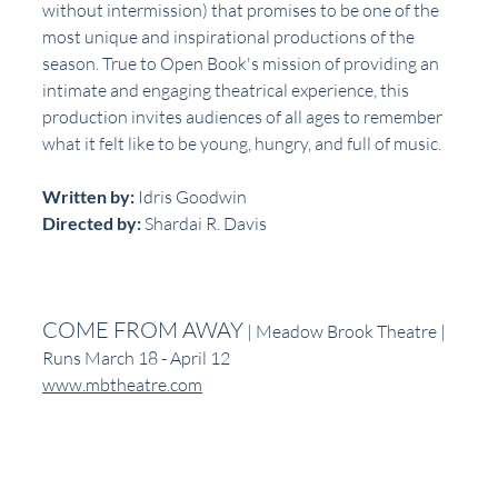
without intermission) that promises to be one of the 
most unique and inspirational productions of the 
season. True to Open Book's mission of providing an 
intimate and engaging theatrical experience, this 
production invites audiences of all ages to remember 
what it felt like to be young, hungry, and full of music.
Written by: 
Idris Goodwin
Directed by: 
Shardai R. Davis
COME FROM AWAY
 | Meadow Brook Theatre | 
Runs March 18 - April 12
www.mbtheatre.com