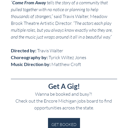
“
Come From Away
 tells the story of a community that 
pulled together with no notice or planning to help 
thousands of strangers,”
 said Travis Walter, Meadow 
Brook Theatre Artistic Director. 
“The actors each play 
multiple roles, but you always know exactly who they are, 
and the music just wraps around it all in a beautiful way.”
Directed by:
 Travis Walter
Choreography by:
 Tyrick Wiltez Jones
Music Direction by:
 Matthew Croft
Get A Gig!
Wanna be booked and busy?! 
Check out the Encore Michigan jobs board to find 
opportunities across the state.
GET BOOKED