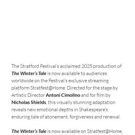
The Stratford Festival’s acclaimed 2025 production of 
The Winter’s Tale
 is now available to audiences 
worldwide on the Festival’s exclusive streaming 
platform Stratfest@Home. Directed for the stage by 
Artistic Director 
Antoni Cimolino
 and for film by 
Nicholas Shields
, this visually stunning adaptation 
reveals new emotional depths in Shakespeare’s 
enduring tale of atonement, forgiveness and renewal.
The Winter’s Tale
 is now available on Stratfest@Home, 