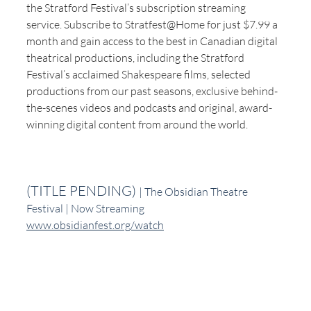
the Stratford Festival’s subscription streaming 
service. Subscribe to Stratfest@Home for just $7.99 a 
month and gain access to the best in Canadian digital 
theatrical productions, including the Stratford 
Festival’s acclaimed Shakespeare films, selected 
productions from our past seasons, exclusive behind-
the-scenes videos and podcasts and original, award-
winning digital content from around the world.
(TITLE PENDING) 
| The Obsidian Theatre 
Festival | Now Streaming
www.obsidianfest.org/watch