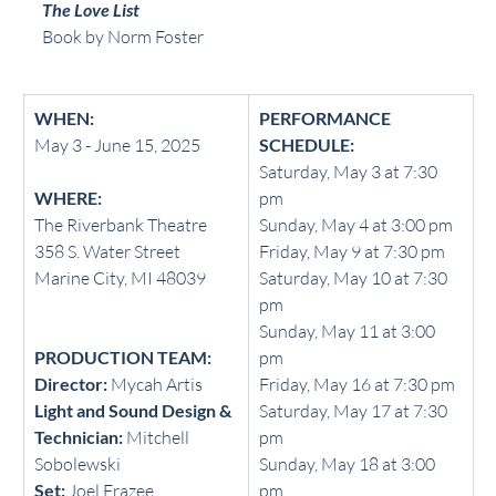
The Love List
Book by Norm Foster
WHEN:
PERFORMANCE 
May 3 - June 15, 2025
SCHEDULE:
Saturday, May 3 at 7:30 
WHERE:
pm
The Riverbank Theatre
Sunday, May 4 at 3:00 pm
358 S. Water Street 
Friday, May 9 at 7:30 pm
Marine City, MI 48039
Saturday, May 10 at 7:30 
pm
Sunday, May 11 at 3:00 
PRODUCTION TEAM:
pm
Director: 
Mycah Artis
Friday, May 16 at 7:30 pm
Light and Sound Design & 
Saturday, May 17 at 7:30 
Technician:
 Mitchell 
pm
Sobolewski
Sunday, May 18 at 3:00 
Set:
 Joel Frazee
pm