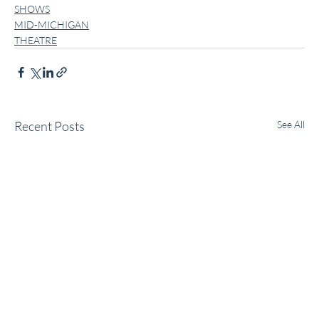
SHOWS
MID-MICHIGAN
THEATRE
Recent Posts
See All