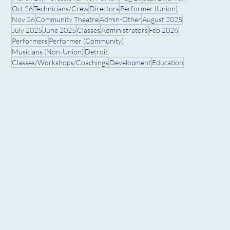
Oct 26
Technicians/Crew
Directors
Performer (Union)
Nov 26
Community Theatre
Admin-Other
August 2025
July 2025
June 2025
Classes
Administrators
Feb 2026
Performers
Performer (Community)
Musicians (Non-Union)
Detroit
Classes/Workshops/Coachings
Development
Education