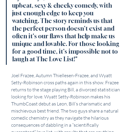
upbeat, sexy & cheeky comedy, with 
just enough edge to keep you 
watching. The story reminds us that 
the perfect person doesn't exist and 
often it's our flaws that help make us 
unique and lovable. For those looking 
for a good time, it's impossible not to 
laugh at The Love List!"
Joel Frazee, Autumn Thiellesen-Frazee, and Wyatt 
Setty-Robinson cross paths again in this show. Frazee 
returns to the stage playing Bill, a divorced statistician 
looking for love. Wyatt Setty-Robinson makes his 
ThumbCoast debut as Leon, Bill’s charismatic and 
mischievous best friend. The two guys share a natural 
comedic chemistry as they navigate the hilarious 
consequences of dabbling in a “scientifically 