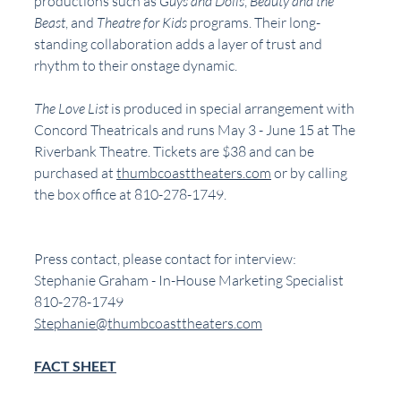
productions such as 
Guys and Dolls
, 
Beauty and the 
Beast
, and 
Theatre for Kids 
programs. Their long-
standing collaboration adds a layer of trust and 
rhythm to their onstage dynamic.
The Love List 
is produced in special arrangement with 
Concord Theatricals and runs May 3 - June 15 at The 
Riverbank Theatre. Tickets are $38 and can be 
purchased at 
thumbcoasttheaters.com
 or by calling 
the box office at 810-278-1749. 
Press contact, please contact for interview:
Stephanie Graham - In-House Marketing Specialist 
810-278-1749
Stephanie@thumbcoasttheaters.com
FACT SHEET