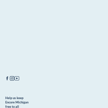
Help us keep
Encore Michigan
free to all