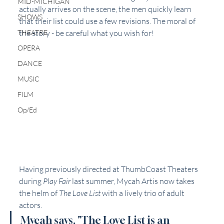
MID-MICHIGAN
actually arrives on the scene, the men quickly learn 
SHOWS
that their list could use a few revisions. The moral of 
THEATRE
the story - be careful what you wish for!
OPERA
DANCE
MUSIC
FILM
Op/Ed
Having previously directed at ThumbCoast Theaters 
during 
Play Fair
 last summer, Mycah Artis now takes 
the helm of 
The Love List 
with a lively trio of adult 
actors. 
Mycah says, "The Love List is an 