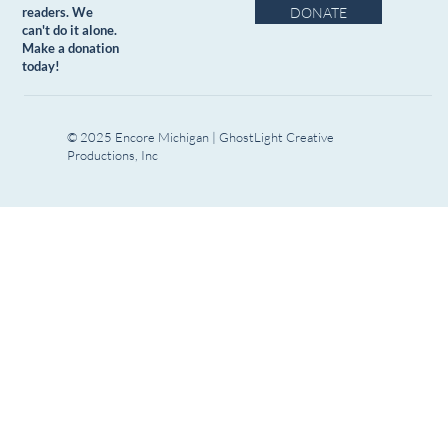
DONATE
readers. We
can't do it alone.
Make a donation
today!
© 2025 Encore Michigan | GhostLight Creative
Productions, Inc