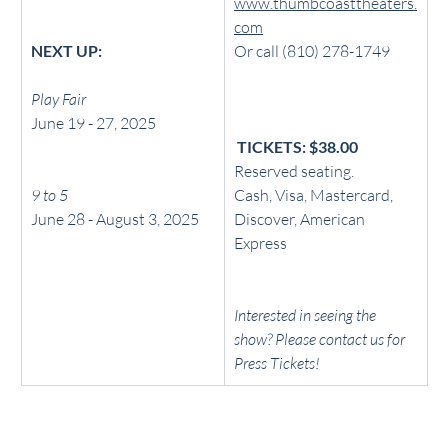
www.thumbcoasttheaters.
com
NEXT UP: 
Or call (810) 278-1749
Play Fair
June 19 - 27, 2025
 TICKETS: $38.00
Reserved seating.
9 to 5
Cash, Visa, Mastercard, 
June 28 - August 3, 2025
Discover, American 
Express
Interested in seeing the 
show? Please contact us for 
Press Tickets!