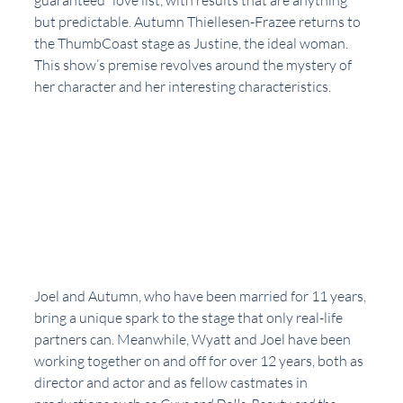
guaranteed” love list, with results that are anything 
but predictable. Autumn Thiellesen-Frazee returns to 
the ThumbCoast stage as Justine, the ideal woman. 
This show’s premise revolves around the mystery of 
her character and her interesting characteristics. 
Joel and Autumn, who have been married for 11 years, 
bring a unique spark to the stage that only real-life 
partners can. Meanwhile, Wyatt and Joel have been 
working together on and off for over 12 years, both as 
director and actor and as fellow castmates in 