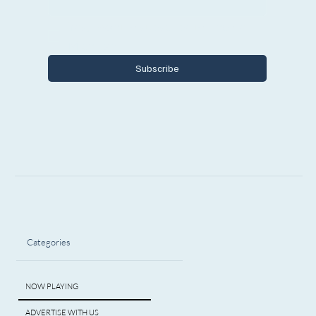
Yes, I want to subscribe to Encore 
Michigan.
Subscribe
Categories
NOW PLAYING
ADVERTISE WITH US