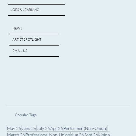
JOBS & LEARNING
NEWS
ARTIST SPOTLIGHT
EMAIL US
Popular Tags
May 26
June 26
July 26
Apr 26
Performer (Non-Union)
March 26
Professional Non-Union
Aug 26
Sept 26
Union