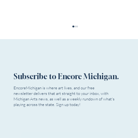
Subscribe to Encore Michigan.
EncoreMichigan is where art lives, and our free
newsletter delivers that art straight to your inbox, with
Submissions Are Open! The 7th Annual OTF
Michigan Arts news, as well as a weekly rundown of what's
Welcomes New Plays, Musicals, &
playing across the state. Sign up today!
Choreography
Email
*