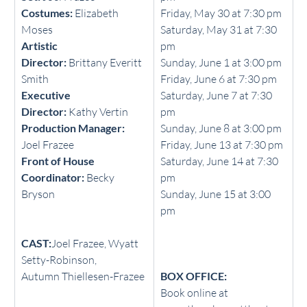
Costumes:
 Elizabeth 
Friday, May 30 at 7:30 pm
Moses
Saturday, May 31 at 7:30 
Artistic 
pm
Director:
 Brittany Everitt 
Sunday, June 1 at 3:00 pm
Smith
Friday, June 6 at 7:30 pm
Executive 
Saturday, June 7 at 7:30 
Director:
 Kathy Vertin
pm
Production Manager: 
Sunday, June 8 at 3:00 pm
Joel Frazee
Friday, June 13 at 7:30 pm
Front of House 
Saturday, June 14 at 7:30 
Coordinator:
 Becky 
pm
Bryson
Sunday, June 15 at 3:00 
pm
CAST:
Joel Frazee, Wyatt 
Setty-Robinson,                  
Autumn Thiellesen-Frazee
BOX OFFICE:
Book online at