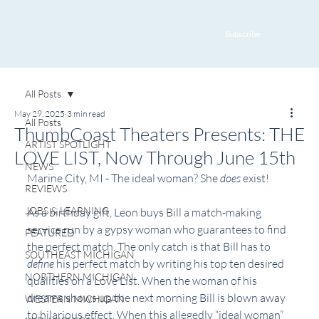
Subscribe
All Posts
May 29, 2025
3 min read
All Posts
ThumbCoast Theaters Presents: THE
ARTIST SPOTLIGHT
LOVE LIST, Now Through June 15th
NEWS
Marine City, MI - The ideal woman? She 
does
 exist!
REVIEWS
JOBS & LEARNING
As a birthday gift, Leon buys Bill a match-making 
service run by a gypsy woman who guarantees to find 
FEATURED
the perfect match. The only catch is that Bill has to 
SOUTHEAST MICHIGAN
define
 his perfect match by writing his top ten desired 
NORTHERN MICHIGAN
qualities on a Love List. When the woman of his 
dreams shows up the next morning Bill is blown away 
WESTERN MICHIGAN
to hilarious effect. When this allegedly “ideal woman” 