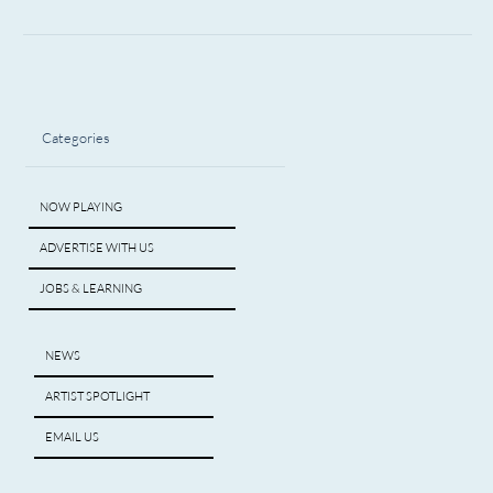
Categories
NOW PLAYING
ADVERTISE WITH US
JOBS & LEARNING
NEWS
ARTIST SPOTLIGHT
EMAIL US