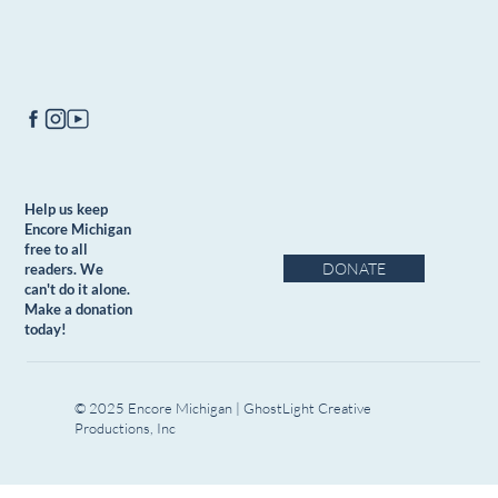
Help us keep
Encore Michigan
free to all
DONATE
readers. We
can't do it alone.
Make a donation
today!
© 2025 Encore Michigan | GhostLight Creative
Productions, Inc