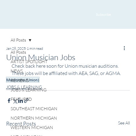
Subscribe
All Posts
Jan 28, 2025
1 min read
All Posts
Union Musician Jobs
ARTIST SPOTLIGHT
Check back here soon for Union musician auditions. 
NEWS
These jobs will be affiliated with AEA, SAG, or AGMA. 
Musicians (Union)
REVIEWS
JOBS & LEARNING
JOBS & LEARNING
FEATURED
SOUTHEAST MICHIGAN
NORTHERN MICHIGAN
Recent Posts
See All
WESTERN MICHIGAN