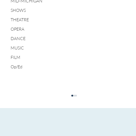
MID-MICHIGAN
SHOWS
THEATRE
OPERA
DANCE
MUSIC
FILM
Op/Ed