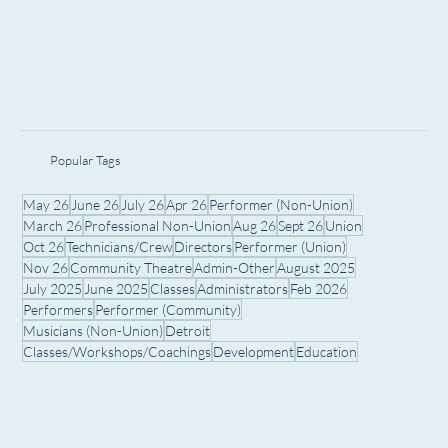
Popular Tags
May 26
June 26
July 26
Apr 26
Performer (Non-Union)
March 26
Professional Non-Union
Aug 26
Sept 26
Union
Oct 26
Technicians/Crew
Directors
Performer (Union)
Nov 26
Community Theatre
Admin-Other
August 2025
July 2025
June 2025
Classes
Administrators
Feb 2026
Performers
Performer (Community)
Musicians (Non-Union)
Detroit
Classes/Workshops/Coachings
Development
Education