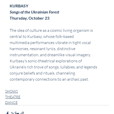
KURBASY
Songs of the Ukrainian Forest
Thursday, October 23
The idea of culture as a cosmic living organism is 
central to Kurbasy, whose folk-based
multimedia performances vibrate in tight vocal 
harmonies, resonant lyrics, distinctive
instrumentation, and dreamlike visual imagery. 
Kurbasy’s sonic-theatrical explorations of
Ukraine’s rich trove of songs, lullabies, and legends 
conjure beliefs and rituals, channeling
contemporary connections to an archaic past.
SHOWS
THEATRE
DANCE