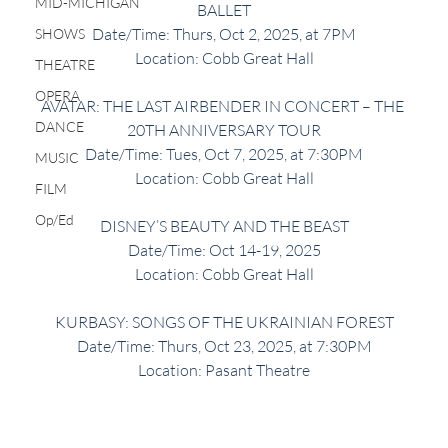
MID-MICHIGAN
BALLET
Date/Time: Thurs, Oct 2, 2025, at 7PM
SHOWS
Location: Cobb Great Hall
THEATRE
OPERA
AVATAR: THE LAST AIRBENDER IN CONCERT – THE 
DANCE
20TH ANNIVERSARY TOUR
Date/Time: Tues, Oct 7, 2025, at 7:30PM
MUSIC
Location: Cobb Great Hall
FILM
Op/Ed
DISNEY’S BEAUTY AND THE BEAST
Date/Time: Oct 14-19, 2025
Location: Cobb Great Hall
KURBASY: SONGS OF THE UKRAINIAN FOREST
Date/Time: Thurs, Oct 23, 2025, at 7:30PM
Location: Pasant Theatre