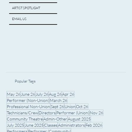
ARTIST SPOTLIGHT
EMAIL US
Popular Tags
May 26
June 26
July 26
Aug 26
Apr 26
Performer (Non-Union)
March 26
Professional Non-Union
Sept 26
Union
Oct 26
Technicians/Crew
Directors
Performer (Union)
Nov 26
Community Theatre
Admin-Other
August 2025
July 2025
June 2025
Classes
Administrators
Feb 2026
Performers
Performer (Community)