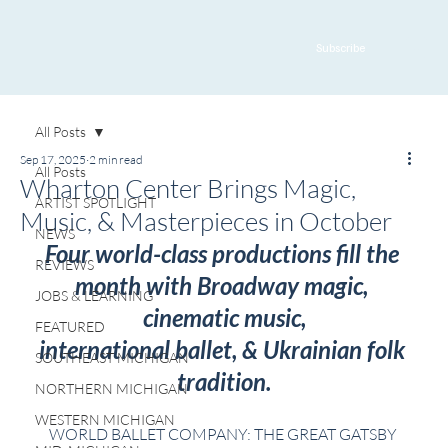
Subscribe
All Posts
Sep 17, 2025
2 min read
All Posts
Wharton Center Brings Magic,
ARTIST SPOTLIGHT
Music, & Masterpieces in October
NEWS
Four world-class productions fill the 
REVIEWS
month with Broadway magic, 
JOBS & LEARNING
cinematic music,
FEATURED
international ballet, & Ukrainian folk 
SOUTHEAST MICHIGAN
tradition.
NORTHERN MICHIGAN
WESTERN MICHIGAN
WORLD BALLET COMPANY: THE GREAT GATSBY 