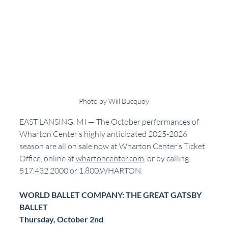
Photo by Will Bucquoy
EAST LANSING, MI — The October performances of 
Wharton Center’s highly anticipated 2025-2026 
season are all on sale now at Wharton Center’s Ticket 
Office, online at 
whartoncenter.com
, or by calling 
517.432.2000 or 1.800.WHARTON.
WORLD BALLET COMPANY: THE GREAT GATSBY 
BALLET
Thursday, October 2nd