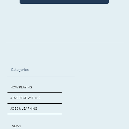
Categories
NOW PLAYING
ADVERTISE WITH US
JOBS & LEARNING
NEWS