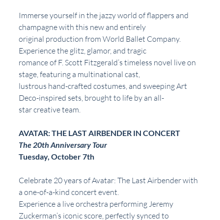
Immerse yourself in the jazzy world of flappers and 
champagne with this new and entirely
original production from World Ballet Company. 
Experience the glitz, glamor, and tragic
romance of F. Scott Fitzgerald’s timeless novel live on 
stage, featuring a multinational cast,
lustrous hand-crafted costumes, and sweeping Art 
Deco-inspired sets, brought to life by an all-
star creative team.
AVATAR: THE LAST AIRBENDER IN CONCERT
The 20th Anniversary Tour
Tuesday, October 7th
Celebrate 20 years of Avatar: The Last Airbender with 
a one-of-a-kind concert event.
Experience a live orchestra performing Jeremy 
Zuckerman’s iconic score, perfectly synced to