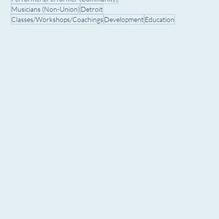
Musicians (Non-Union)
Detroit
Classes/Workshops/Coachings
Development
Education