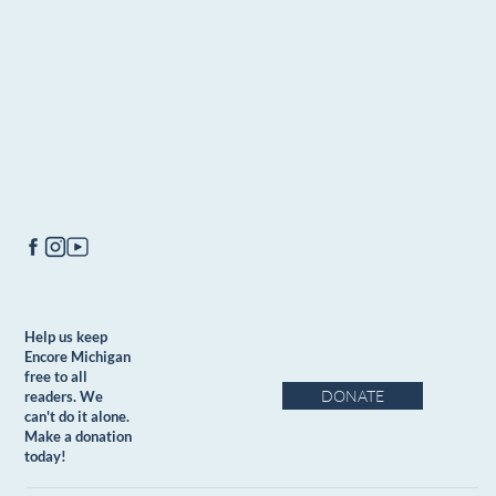
Help us keep
Encore Michigan
free to all
DONATE
readers. We
can't do it alone.
Make a donation
today!