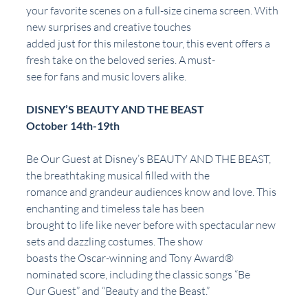
your favorite scenes on a full-size cinema screen. With 
new surprises and creative touches
added just for this milestone tour, this event offers a 
fresh take on the beloved series. A must-
see for fans and music lovers alike.
DISNEY’S BEAUTY AND THE BEAST
October 14th-19th
Be Our Guest at Disney’s BEAUTY AND THE BEAST, 
the breathtaking musical filled with the
romance and grandeur audiences know and love. This 
enchanting and timeless tale has been
brought to life like never before with spectacular new 
sets and dazzling costumes. The show
boasts the Oscar-winning and Tony Award® 
nominated score, including the classic songs “Be
Our Guest” and “Beauty and the Beast.”