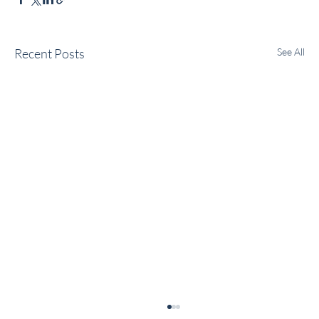
Recent Posts
See All