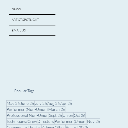
NEWS
ARTIST SPOTLIGHT
EMAIL US
Popular Tags
May 26
June 26
July 26
Aug 26
Apr 26
Performer (Non-Union)
March 26
Professional Non-Union
Sept 26
Union
Oct 26
Technicians/Crew
Directors
Performer (Union)
Nov 26
Community Theatre
Admin-Other
August 2025