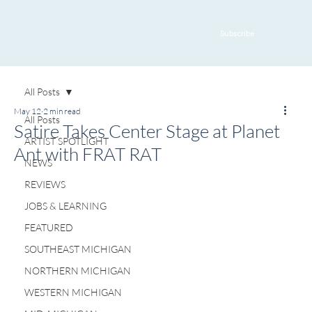
Subscribe
All Posts
May 12
2 min read
All Posts
Satire Takes Center Stage at Planet
ARTIST SPOTLIGHT
Ant with FRAT RAT
NEWS
REVIEWS
JOBS & LEARNING
FEATURED
SOUTHEAST MICHIGAN
NORTHERN MICHIGAN
WESTERN MICHIGAN