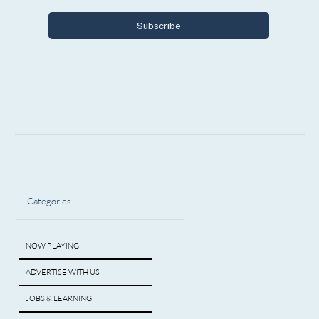
Michigan.
Subscribe
Categories
NOW PLAYING
ADVERTISE WITH US
JOBS & LEARNING