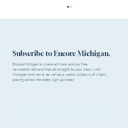
Subscribe to Encore Michigan.
Murder is Big Fun at Planet Ant
EncoreMichigan is where art lives, and our free
newsletter delivers that art straight to your inbox, with
Michigan Arts news, as well as a weekly rundown of what's
playing across the state. Sign up today!
Email
*
Yes, I want to subscribe to Encore 