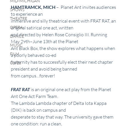
MID-MICHIGAN
HAMTRAMCK, MICH
 –  Planet Ant invites audiences 
SHOWS
to experience an
THEATRE
immersive and silly theatrical event with FRAT RAT, an 
OPERA
original satirical one act, written
and directed by Helen Rose Consiglio III. Running 
DANCE
May 29th–June 13th at the Planet
MUSIC
Ant Black Box, the show explores what happens when 
FILM
a poorly behaved co-ed
fraternity has to successfully elect their next chapter 
Op/Ed
president and avoid being banned
from campus…forever!
FRAT RAT
 is an original one act play from the Planet 
Ant One Act Farm Team.
The Lambda Lambda chapter of Delta Iota Kappa 
(DIK) is back on campus and
desperate to stay that way. The university gave them 
one condition: run a clean,