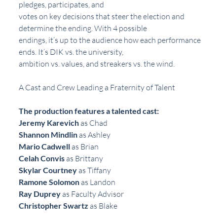
pledges, participates, and
votes on key decisions that steer the election and 
determine the ending. With 4 possible
endings, it’s up to the audience how each performance 
ends. It’s DIK vs. the university,
ambition vs. values, and streakers vs. the wind.
A Cast and Crew Leading a Fraternity of Talent
The production features a talented cast:
Jeremy Karevich
 as Chad
Shannon Mindlin
 as Ashley
Mario Cadwell
 as Brian
Celah Convis 
as Brittany
Skylar Courtney
 as Tiffany
Ramone Solomon
 as Landon
Ray Duprey
 as Faculty Advisor
Christopher Swartz
 as Blake