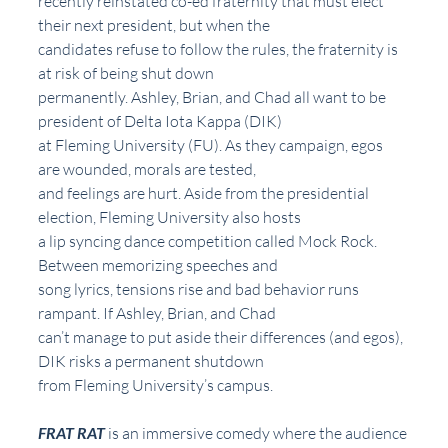
recently reinstated co-ed fraternity that must elect 
their next president, but when the
candidates refuse to follow the rules, the fraternity is 
at risk of being shut down
permanently. Ashley, Brian, and Chad all want to be 
president of Delta Iota Kappa (DIK)
at Fleming University (FU). As they campaign, egos 
are wounded, morals are tested,
and feelings are hurt. Aside from the presidential 
election, Fleming University also hosts
a lip syncing dance competition called Mock Rock. 
Between memorizing speeches and
song lyrics, tensions rise and bad behavior runs 
rampant. If Ashley, Brian, and Chad
can’t manage to put aside their differences (and egos), 
DIK risks a permanent shutdown
from Fleming University’s campus.
FRAT RAT
 is an immersive comedy where the audience 