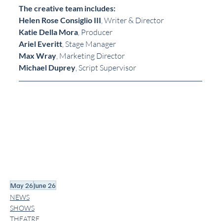
The creative team includes:
Helen Rose Consiglio III
, Writer & Director
Katie Della Mora
, Producer
Ariel Everitt
, Stage Manager
Max Wray
, Marketing Director
Michael Duprey
, Script Supervisor
May 26
June 26
NEWS
SHOWS
THEATRE