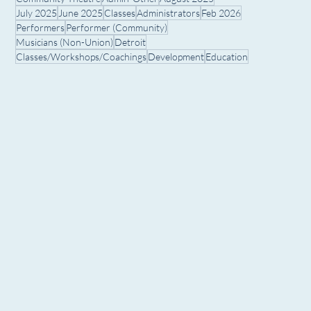
July 2025
June 2025
Classes
Administrators
Feb 2026
Performers
Performer (Community)
Musicians (Non-Union)
Detroit
Classes/Workshops/Coachings
Development
Education