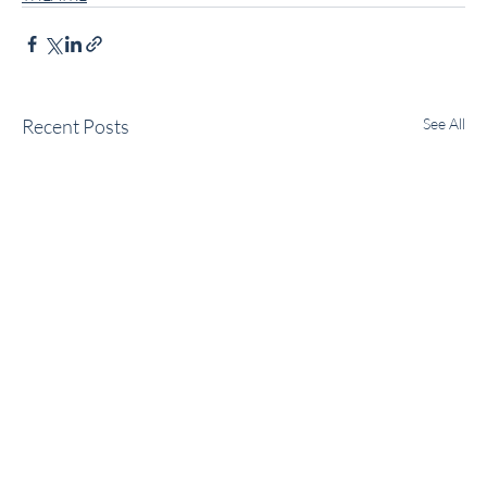
Recent Posts
See All