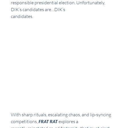
responsible presidential election. Unfortunately, 
DIK’s candidates are…DIK’s
candidates.
With sharp rituals, escalating chaos, and lip-syncing 
competitions, 
FRAT RAT
 explores a