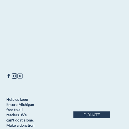
Help us keep
Encore Michigan
free to all
DONATE
readers. We
can't do it alone.
Make a donation