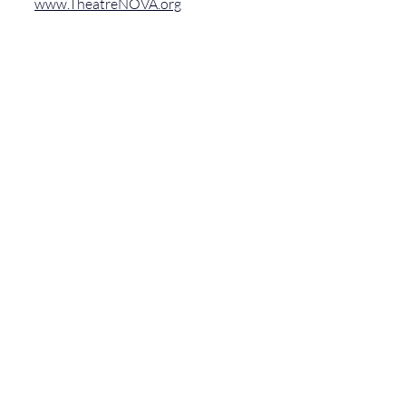
www.TheatreNOVA.org