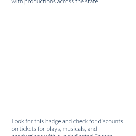
with productions across the state.  
Look for this badge and check for discounts 
on tickets for plays, musicals, and 