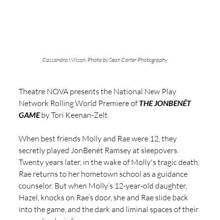
Cassandra Wilson, Photo by Sean Carter Photography
Theatre NOVA presents the National New Play 
Network Rolling World Premiere of 
THE JONBENÉT 
GAME
 by Tori Keenan-Zelt.
When best friends Molly and Rae were 12, they 
secretly played JonBenét Ramsey at sleepovers. 
Twenty years later, in the wake of Molly's tragic death, 
Rae returns to her hometown school as a guidance 
counselor. But when Molly’s 12-year-old daughter, 
Hazel, knocks on Rae’s door, she and Rae slide back 
into the game, and the dark and liminal spaces of their 