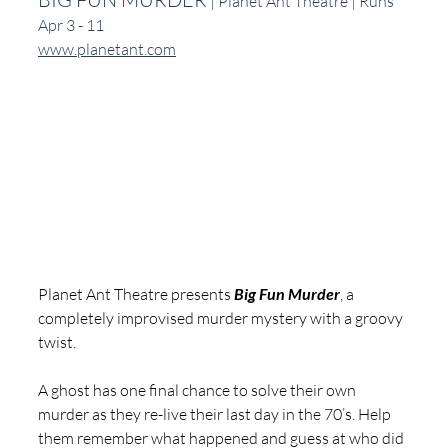
 | Planet Ant Theatre | Runs 
Apr 3 - 11
www.planetant.com
Planet Ant Theatre presents 
Big Fun Murder
, a 
completely improvised murder mystery with a groovy 
twist.
A ghost has one final chance to solve their own 
murder as they re-live their last day in the 70’s. Help 
them remember what happened and guess at who did 