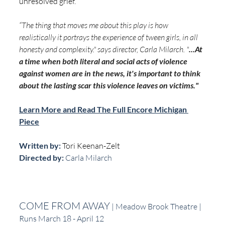
unresolved grief. 
“
The thing that moves me about this play is how 
realistically it portrays the experience of tween girls, in all 
honesty and complexity." says director, Carla Milarch. "
...At 
a time when both literal and social acts of violence 
against women are in the news, it's important to think 
about the lasting scar this violence leaves on victims."
Learn More and Read The Full Encore Michigan 
Piece
Written by: 
Tori Keenan-Zelt
Directed by:
 Carla Milarch
COME FROM AWAY
 | Meadow Brook Theatre | 
Runs March 18 - April 12