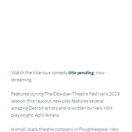
Watch the hilarious comedy 
title pending,
now 
streaming.  
Featured during The Obsidian Theatre Festival's 2023 
season, this raucous new play features several 
amazing Detroit artists and is written by New York 
playwright, April Amara.
A small, black theatre company in Poughkeepsie, New 