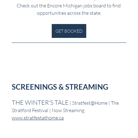
Check out the Encore Michigan jobs board to find 
opportunities across the state.
GET BOOKED
SCREENINGS & STREAMING
THE WINTER'S TALE
 | Stratfest@Home | The 
Stratford Festival | Now Streaming
www.stratfestathome.ca