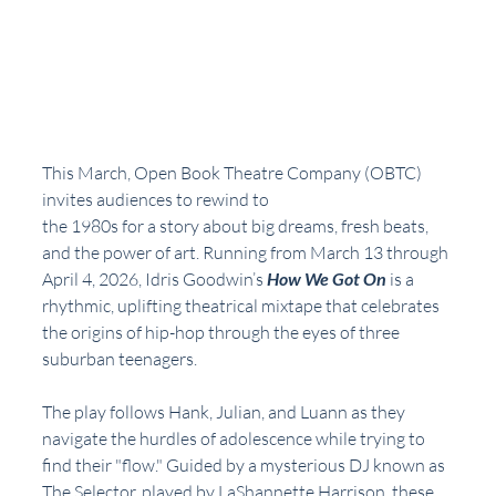
This March, Open Book Theatre Company (OBTC) 
invites audiences to rewind to
the 1980s for a story about big dreams, fresh beats, 
and the power of art. Running from March 13 through 
April 4, 2026, Idris Goodwin’s 
How We Got On
 is a 
rhythmic, uplifting theatrical mixtape that celebrates 
the origins of hip-hop through the eyes of three 
suburban teenagers.
The play follows Hank, Julian, and Luann as they 
navigate the hurdles of adolescence while trying to 
find their "flow." Guided by a mysterious DJ known as 
The Selector, played by LaShannette Harrison, these 