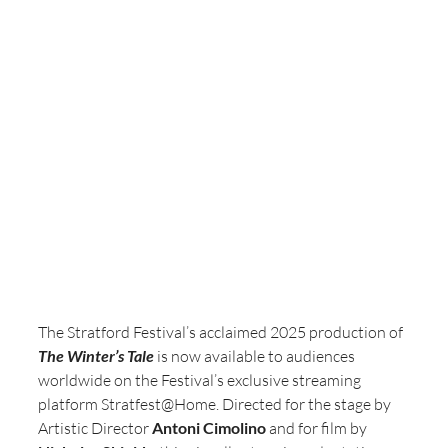
The Stratford Festival’s acclaimed 2025 production of 
The Winter’s Tale
 is now available to audiences 
worldwide on the Festival’s exclusive streaming 
platform Stratfest@Home. Directed for the stage by 
Artistic Director 
Antoni Cimolino
 and for film by 