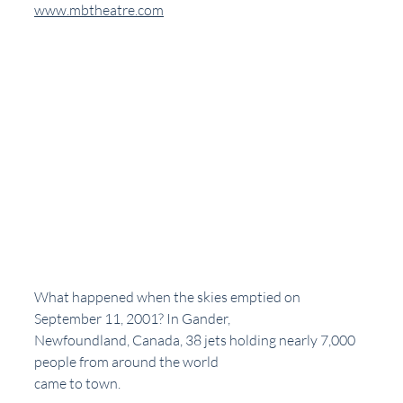
www.mbtheatre.com
What happened when the skies emptied on 
September 11, 2001? In Gander,
Newfoundland, Canada, 38 jets holding nearly 7,000 
people from around the world
came to town.