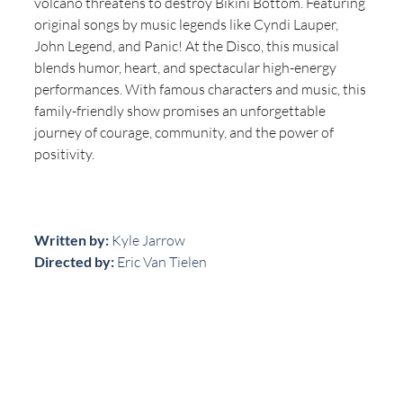
volcano threatens to destroy Bikini Bottom. Featuring 
original songs by music legends like Cyndi Lauper, 
John Legend, and Panic! At the Disco, this musical 
blends humor, heart, and spectacular high-energy 
performances. With famous characters and music, this 
family-friendly show promises an unforgettable 
journey of courage, community, and the power of 
positivity.
Written by: 
Kyle Jarrow
Directed by:
 Eric Van Tielen