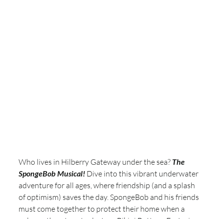
Who lives in Hilberry Gateway under the sea? 
The 
SpongeBob Musical!
 Dive into this vibrant underwater 
adventure for all ages, where friendship (and a splash 
of optimism) saves the day. SpongeBob and his friends 
must come together to protect their home when a 