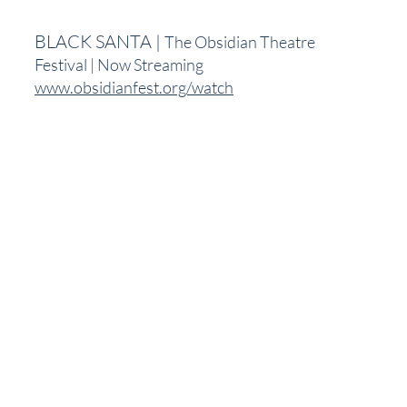
BLACK SANTA | 
The Obsidian Theatre 
Festival | Now Streaming
www.obsidianfest.org/watch