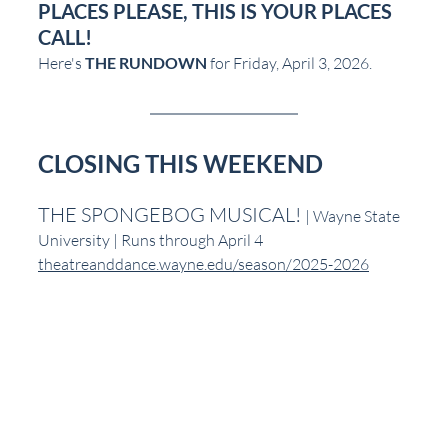
PLACES PLEASE, THIS IS YOUR PLACES 
CALL!
Here's 
THE RUNDOWN
 for Friday, April 3, 2026.
CLOSING THIS WEEKEND
THE SPONGEBOG MUSICAL! 
| Wayne State 
University | Runs through April 4
theatreanddance.wayne.edu/season/2025-2026