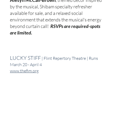
Alesyn McCall-Brown
, themed decor inspired 
by the musical, Shibam specialty refresher 
available for sale, and a relaxed social 
environment that extends the musical's energy 
beyond curtain call!  
RSVPs are required-spots 
are limited.
LUCKY STIFF
 | Flint Repertory Theatre | Runs 
March 20 - April 4
www.thefim.org