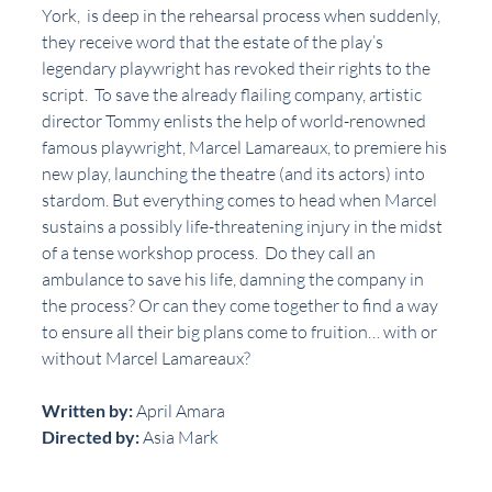
York,  is deep in the rehearsal process when suddenly, 
they receive word that the estate of the play’s 
legendary playwright has revoked their rights to the 
script.  To save the already flailing company, artistic 
director Tommy enlists the help of world-renowned 
famous playwright, Marcel Lamareaux, to premiere his 
new play, launching the theatre (and its actors) into 
stardom. But everything comes to head when Marcel 
sustains a possibly life-threatening injury in the midst 
of a tense workshop process.  Do they call an 
ambulance to save his life, damning the company in 
the process? Or can they come together to find a way 
to ensure all their big plans come to fruition… with or 
without Marcel Lamareaux?
Written by:
 April Amara
Directed by:
 Asia Mark