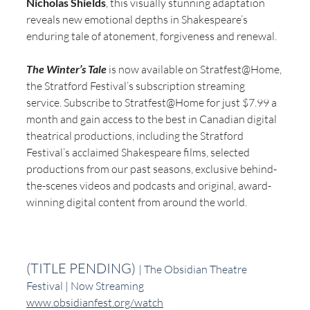
Nicholas Shields
, this visually stunning adaptation 
reveals new emotional depths in Shakespeare’s 
enduring tale of atonement, forgiveness and renewal.
The Winter’s Tale
 is now available on Stratfest@Home, 
the Stratford Festival’s subscription streaming 
service. Subscribe to Stratfest@Home for just $7.99 a 
month and gain access to the best in Canadian digital 
theatrical productions, including the Stratford 
Festival’s acclaimed Shakespeare films, selected 
productions from our past seasons, exclusive behind-
the-scenes videos and podcasts and original, award-
winning digital content from around the world.
(TITLE PENDING) 
| The Obsidian Theatre 
Festival | Now Streaming
www.obsidianfest.org/watch