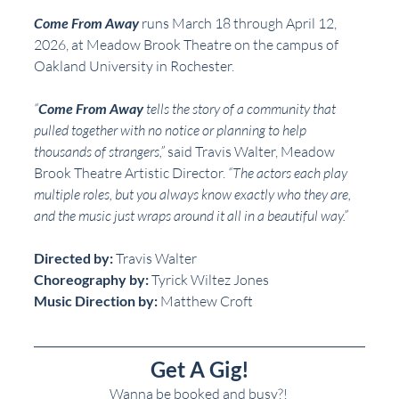
Come From Away
 runs March 18 through April 12, 
2026, at Meadow Brook Theatre on the campus of 
Oakland University in Rochester.  
“
Come From Away
 tells the story of a community that 
pulled together with no notice or planning to help 
thousands of strangers,”
 said Travis Walter, Meadow 
Brook Theatre Artistic Director. 
“The actors each play 
multiple roles, but you always know exactly who they are, 
and the music just wraps around it all in a beautiful way.”
Directed by:
 Travis Walter
Choreography by:
 Tyrick Wiltez Jones
Music Direction by:
 Matthew Croft
Get A Gig!
Wanna be booked and busy?! 