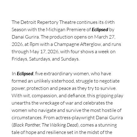
The Detroit Repertory Theatre continues its 69th 
Season with the Michigan Premiere of 
Eclipsed
 by 
Danai Gurira. The production opens on March 27, 
2026, at 8pm with a Champagne Afterglow, and runs 
through May 17, 2026, with four shows a week on 
Fridays, Saturdays, and Sundays.
In 
Eclipsed
, five extraordinary women, who have 
formed an unlikely sisterhood, struggle to negotiate 
power, protection and peace as they try to survive. 
With wit, compassion, and defiance, this gripping play 
unearths the wreckage of war and celebrates the 
women who navigate and survive the most hostile of 
circumstances. From actress-playwright Danai Gurira 
(
Black Panther, The Walking Dead
), comes a stunning 
tale of hope and resilience set in the midst of the 