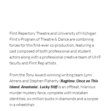
Flint Repertory Theatre and University of Michigan 
Flint’s Program of Theatre & Dance are combining 
forces for this first-ever co-production, featuring a 
cast composed of both professional and student 
actors along with a professional creative team of UMF 
faculty and Flint Rep artists.
From the Tony Award-winning writing team Lynn 
Ahrens and Stephen Flaherty (
Ragtime
, 
Once on This 
Island
, 
Anastasia
),
Lucky Stiff
 is an offbeat, hilarious 
murder mystery farce, complete with mistaken 
identities, six million bucks in diamonds and a corpse 
in a wheelchair.