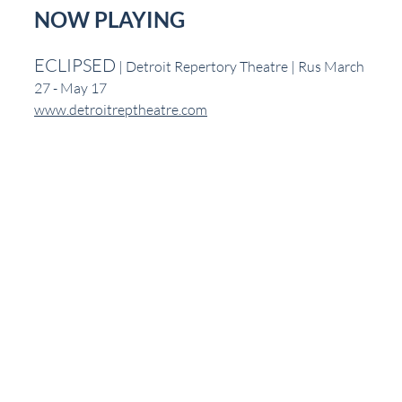
NOW PLAYING
ECLIPSED
 | Detroit Repertory Theatre | Rus March 
27 - May 17
www.detroitreptheatre.com