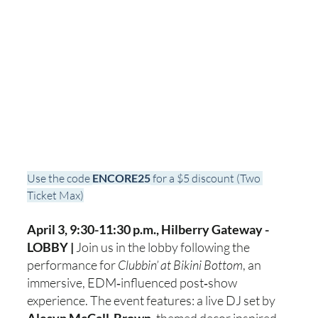
Use the code 
ENCORE25
 for a $5 discount (Two 
Ticket Max)
April 3, 9:30-11:30 p.m., Hilberry Gateway - 
LOBBY | 
Join us in the lobby following the 
performance for 
Clubbin’ at Bikini Bottom
, an 
immersive, EDM‑influenced post‑show 
experience. The event features: a live DJ set by 