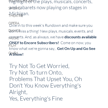
highlight of the plays, musicals, concerts, 
MID-MICHIGAN
and cabarets now playing on stages in 
SHOWS
Michigan.  
THEATRE
OPERA
Dive in to this week's Rundown and make sure you 
DANCE
don't miss a thing! New plays, musicals, events, and 
concerts. And, as always, we have 
discounts available 
MUSIC
ONLY to Encore Subscribers!
  Come on now, you 
FILM
know what we're gonna say,.. 
Get On Up and Go See 
Op/Ed
A Show!
Try Not To Get Worried, 
Try Not To turn Onto, 
Problems That Upset You, Oh
Don't You Know Everything's 
Alright, 
Yes, Everything's Fine