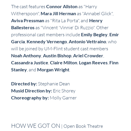
The cast features 
Connor Allston
 as "Harry 
Witherspoon", 
Mara Jill Herman
 as "Annabel Glick", 
Aviva Pressman
 as "Rita La Porta", and 
Henry 
Ballesteros
 as "Vincent 'Vinnie' Di Ruzzio". Other 
professional cast members include 
Emily Begley
, 
Emir 
Garcia
, 
Kennedy Vernengo
, 
Antonio Vettraino
, who 
will be joined by UM-Flint student cast members 
Noah Anthony
, 
Austin Bishop
, 
Ariel Crowder
, 
Cassandra Justice
, 
Claire Milton
, 
Logan Reeves
, 
Finn 
Stanley
, and 
Morgan Wright
.
Directed by:
 Stephanie Dean
Musid Direction by:
 Eric Shorey
Choreography by:
 Molly Garner
HOW WE GOT ON
 | Open Book Theatre 