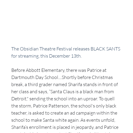
The Obsidian Theatre Festival releases BLACK SANTS 
for streaming, this December 13th. 
Before Abbott Elementary, there was Patrice at 
Dartmouth Day School....Shortly before Christmas 
break, a third grader named Sharifa stands in front of 
her class and says, “Santa Claus is a black man from 
Detroit," sending the school into an uproar. To quell 
the storm, Patrice Patterson, the school's only black 
teacher, is asked to create an ad campaign within the 
school to make Santa white again. As events unfold, 
Sharifa’s enrollment is placed in jeopardy, and Patrice 