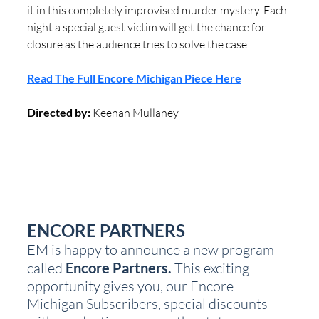
it in this completely improvised murder mystery. Each 
night a special guest victim will get the chance for 
closure as the audience tries to solve the case!
Read The Full Encore Michigan Piece Here
Directed by:
 Keenan Mullaney 
ENCORE PARTNERS
EM is happy to announce a new program 
called 
Encore Partners.
 This exciting 
opportunity gives you, our Encore 
Michigan Subscribers, special discounts 