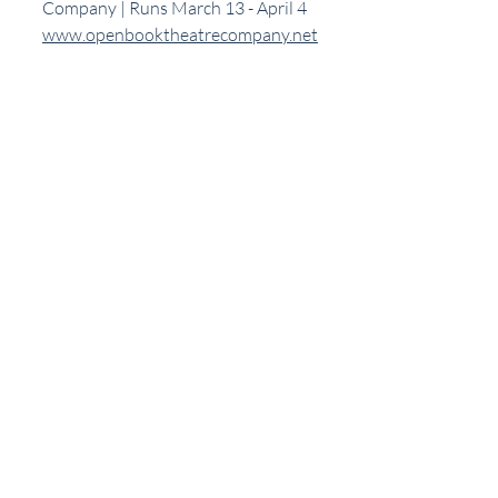
Company | Runs March 13 - April 4
www.openbooktheatrecompany.net