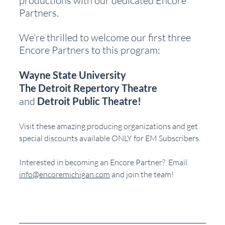
productions with our dedicated Encore 
Partners.
We're thrilled to welcome our first three 
Encore Partners to this program:
Wayne State University
The Detroit Repertory Theatre
and 
Detroit Public Theatre!
Visit these amazing producing organizations and get 
special discounts available ONLY for EM Subscribers.
Interested in becoming an Encore Partner?  Email 
info@encoremichigan.com
 and join the team!