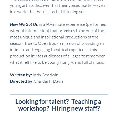
young artists discover that their voices matter—even 
in a world that hasn't started listening yet.
How We Got On
 is a 90-minute experience (performed 
without intermission) that promises to be one of the 
most unique and inspirational productions of the 
season. True to Open Book's mission of providing an 
intimate and engaging theatrical experience, this 
production invites audiences of all ages to remember 
what it felt like to be young, hungry, and full of music.
Written by: 
Idris Goodwin
Directed by: 
Shardai R. Davis
Looking for talent?  Teaching a 
workshop?  Hiring new staff?