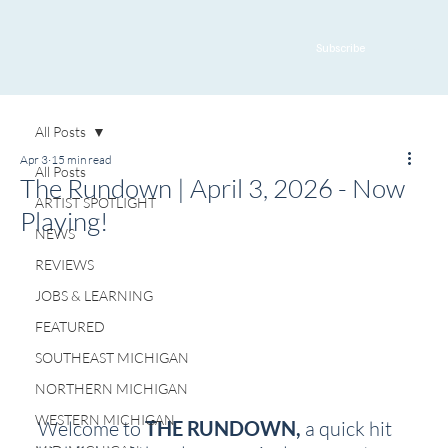
Subscribe
All Posts
Apr 3
15 min read
All Posts
The Rundown | April 3, 2026 - Now
ARTIST SPOTLIGHT
Playing!
NEWS
REVIEWS
JOBS & LEARNING
FEATURED
SOUTHEAST MICHIGAN
NORTHERN MICHIGAN
WESTERN MICHIGAN
Welcome to 
THE RUNDOWN, 
a quick hit 