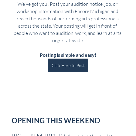
We've got you! Post your audition notice, job, or 
workshop information with Encore Michigan and 
reach thousands of performing arts professionals 
across the state. Your posting will get in front of 
people who want to audition, work, and learn at arts 
orgs statewide.
Posting is simple and easy!
Click Here to Post
OPENING THIS WEEKEND
BIG FUN MURDER