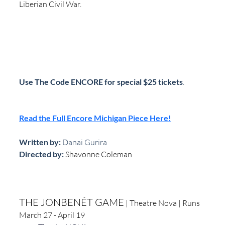
Liberian Civil War.
Use The Code ENCORE for special $25 tickets
.
Read the Full Encore Michigan Piece Here!
Written by: 
Danai Gurira
Directed by:
Shavonne Coleman
THE JONBENÉT GAME
 | Theatre Nova | Runs 
March 27 - April 19